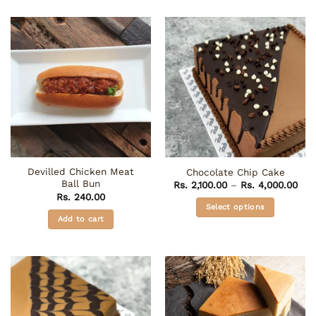
Devilled Chicken Meat
Chocolate Chip Cake
Ball Bun
Pric
Rs.
2,100.00
–
Rs.
4,000.00
rang
Rs.
240.00
Rs. 
Select options
thr
Add to cart
Rs. 
This
product
has
multiple
variants.
The
options