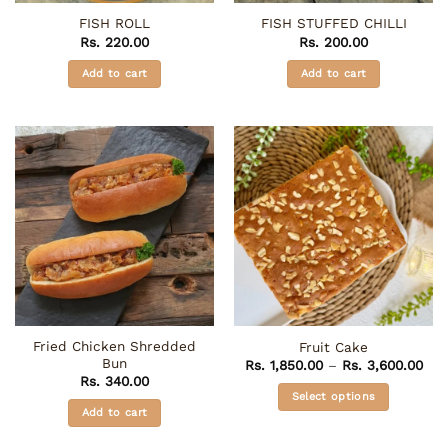
FISH ROLL
FISH STUFFED CHILLI
Rs.
220.00
Rs.
200.00
Add to cart
Add to cart
Fried Chicken Shredded
Fruit Cake
Bun
Pri
Rs.
1,850.00
–
Rs.
3,600.00
ran
Rs.
340.00
Rs. 
Select options
thr
Add to cart
Rs.
This
product