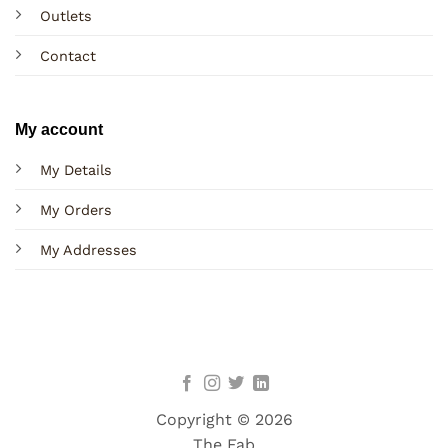
Outlets
Contact
My account
My Details
My Orders
My Addresses
Copyright © 2026
The Fab