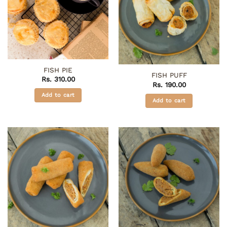
FISH PIE
FISH PUFF
Rs.
310.00
Rs.
190.00
Add to cart
Add to cart