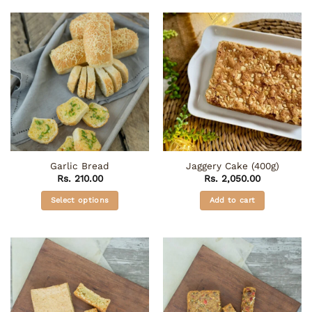
has
multiple
variants.
The
options
may
be
chosen
on
the
product
Garlic Bread
Jaggery Cake (400g)
page
Rs.
210.00
Rs.
2,050.00
Select options
Add to cart
This
product
has
multiple
variants.
The
options