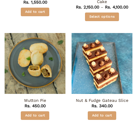
Cake
Rs.
1,550.00
Pric
Rs.
2,150.00
–
Rs.
4,100.00
rang
Add to cart
Rs. 
Select options
thro
Rs. 
This
product
has
multiple
variants.
The
options
may
be
chosen
on
the
Mutton Pie
Nut & Fudge Gateau Slice
product
Rs.
450.00
Rs.
340.00
page
Add to cart
Add to cart