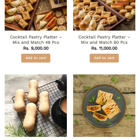
Cocktail Pastry Platter –
Cocktail Pastry Platter –
Mix and Match 48 Pcs
Mix and Match 60 Pcs
Rs.
9,000.00
Rs.
11,000.00
Add to cart
Add to cart