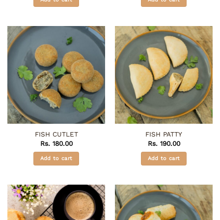
FISH CUTLET
FISH PATTY
Rs.
180.00
Rs.
190.00
Add to cart
Add to cart