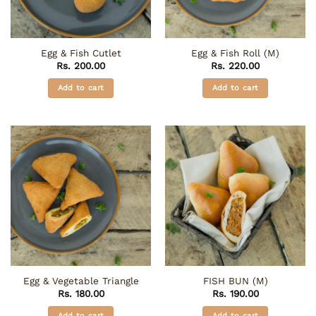
product
chosen
page
on
the
Egg & Fish Cutlet
Egg & Fish Roll (M)
product
Rs.
200.00
Rs.
220.00
page
Add to cart
Add to cart
Egg & Vegetable Triangle
FISH BUN (M)
Rs.
180.00
Rs.
190.00
Add to cart
Add to cart