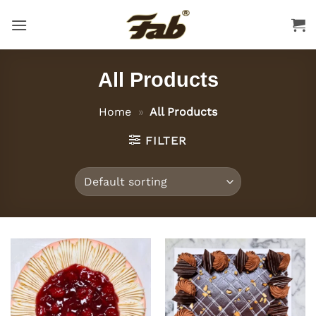
Skip
to
content
All Products
Home
»
All Products
FILTER