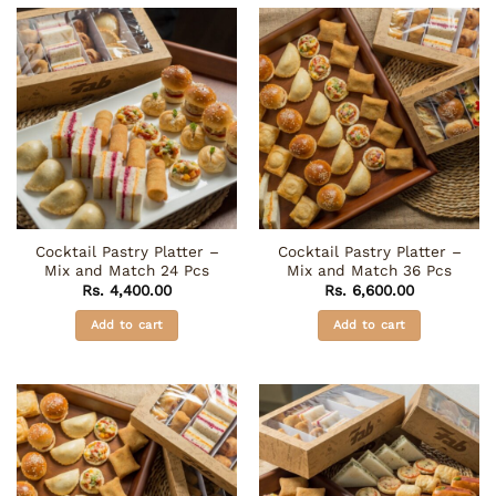
Cocktail Pastry Platter –
Cocktail Pastry Platter –
Mix and Match 24 Pcs
Mix and Match 36 Pcs
Rs.
4,400.00
Rs.
6,600.00
Add to cart
Add to cart