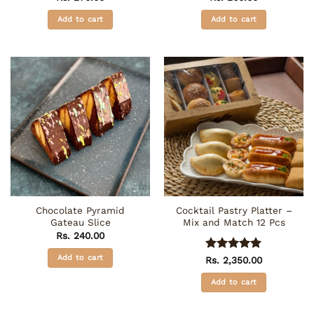
Add to cart
Add to cart
Chocolate Pyramid
Cocktail Pastry Platter –
Gateau Slice
Mix and Match 12 Pcs
Rs.
240.00
Add to cart
Rated
5
Rs.
2,350.00
out of 5
Add to cart