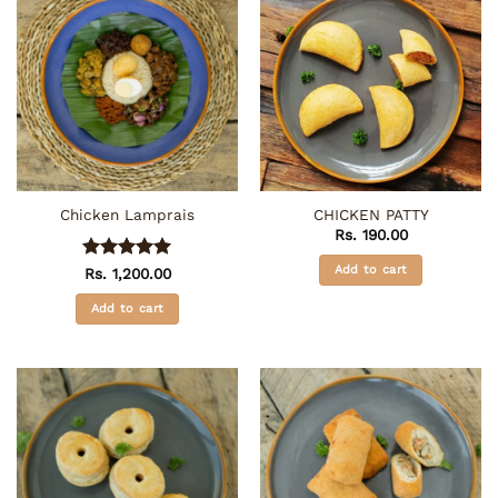
Chicken Lamprais
CHICKEN PATTY
Rs.
190.00
Add to cart
Rated
5
Rs.
1,200.00
out of 5
Add to cart