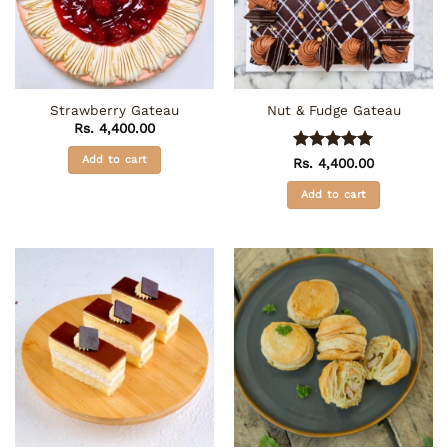
Strawberry Gateau
Nut & Fudge Gateau
Rs.
4,400.00
Add to cart
Rated
5
Rs.
4,400.00
out of 5
Add to cart