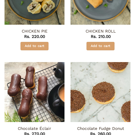
CHICKEN PIE
CHICKEN ROLL
Rs.
220.00
Rs.
210.00
Add to cart
Add to cart
Chocolate Éclair
Chocolate Fudge Donut
Rs.
270.00
Rs.
260.00