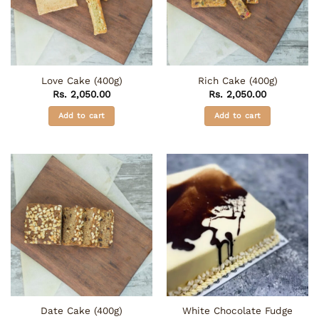
may
be
chosen
on
the
Love Cake (400g)
Rich Cake (400g)
product
Rs.
2,050.00
Rs.
2,050.00
page
Add to cart
Add to cart
White Chocolate Fudge
Date Cake (400g)