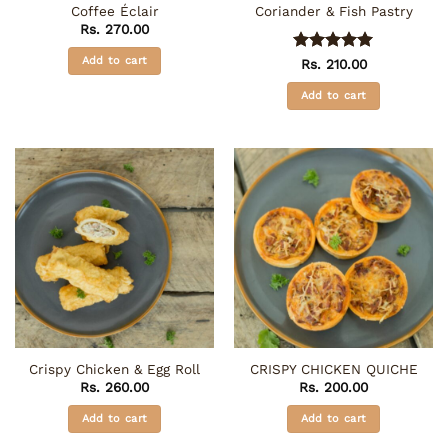
Coffee Éclair
Coriander & Fish Pastry
Rs.
270.00
Add to cart
Rated
5
Rs.
210.00
out of 5
Add to cart
Crispy Chicken & Egg Roll
CRISPY CHICKEN QUICHE
Rs.
260.00
Rs.
200.00
Add to cart
Add to cart