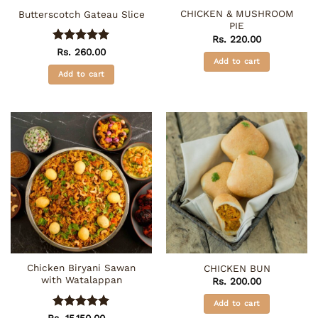
CHICKEN & MUSHROOM
Butterscotch Gateau Slice
PIE
Rs.
220.00
Rated
5
Rs.
260.00
Add to cart
out of 5
Add to cart
Chicken Biryani Sawan
CHICKEN BUN
with Watalappan
Rs.
200.00
Add to cart
Rated
5
Rs.
15,150.00
–