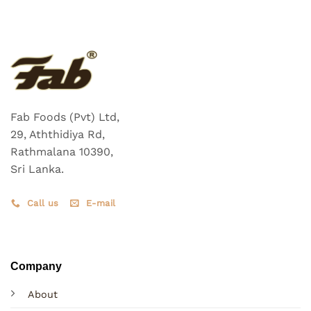
Fab Foods (Pvt) Ltd,
29, Aththidiya Rd,
Rathmalana 10390,
Sri Lanka.
Call us
E-mail
Company
About