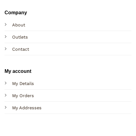
Company
About
Outlets
Contact
My account
My Details
My Orders
My Addresses