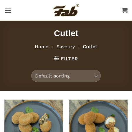
Skip
to
content
Cutlet
Home
»
Savoury
»
Cutlet
FILTER