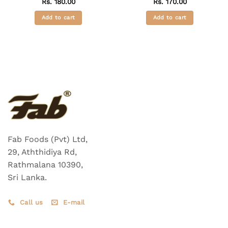
Rs.
180.00
Rs.
170.00
Add to cart
Add to cart
Fab Foods (Pvt) Ltd,
29, Aththidiya Rd,
Rathmalana 10390,
Sri Lanka.
Call us
E-mail