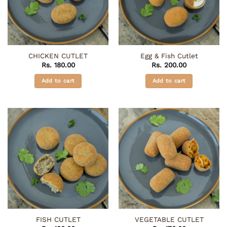
CHICKEN CUTLET
Egg & Fish Cutlet
Rs.
180.00
Rs.
200.00
Add to cart
Add to cart
FISH CUTLET
VEGETABLE CUTLET