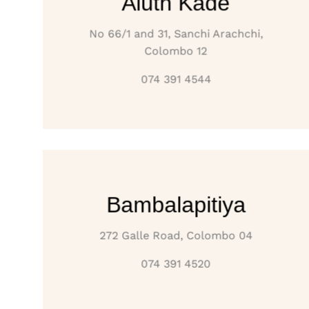
Aluth Kade
No 66/1 and 31, Sanchi Arachchi,
Colombo 12
074 391 4544
Bambalapitiya
272 Galle Road, Colombo 04
074 391 4520