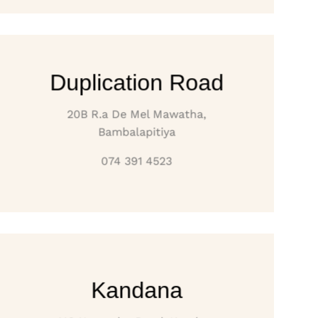
Duplication Road
20B R.a De Mel Mawatha,
Bambalapitiya
074 391 4523
Kandana