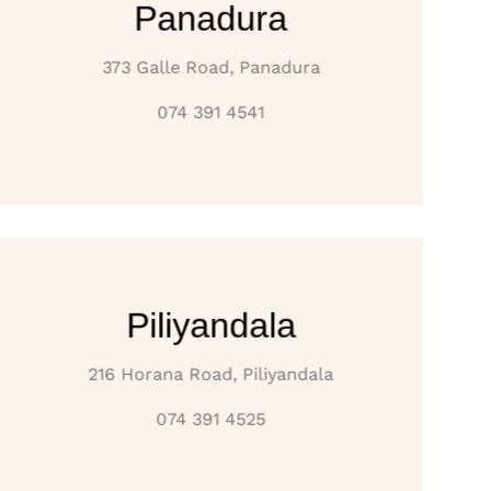
Panadura
373 Galle Road, Panadura
074 391 4541
Piliyandala
216 Horana Road, Piliyandala
074 391 4525