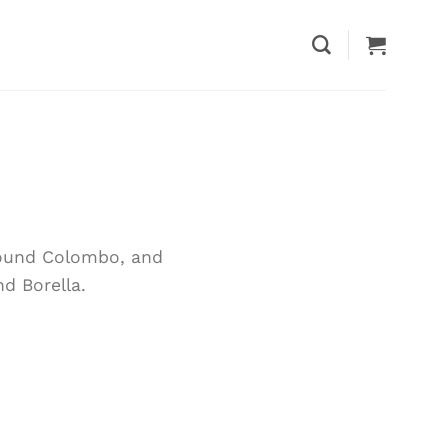
around Colombo, and
d Borella.