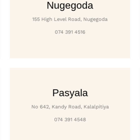
Nugegoda
155 High Level Road, Nugegoda
074 391 4516
Pasyala
No 642, Kandy Road, Kalalpitiya
074 391 4548