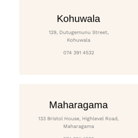
Kohuwala
129, Dutugemunu Street,
Kohuwala
074 391 4532
Maharagama
133 Bristol House, Highlevel Road,
Maharagama