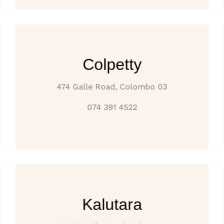
Colpetty
474 Galle Road, Colombo 03
074 391 4522
Kalutara