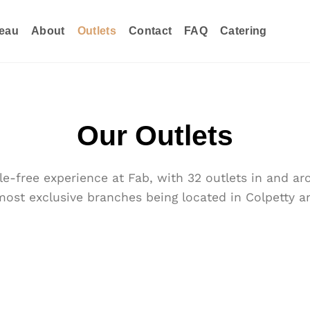
eau
About
Outlets
Contact
FAQ
Catering
Our Outlets
e-free experience at Fab, with 32 outlets in and 
most exclusive branches being located in Colpetty an