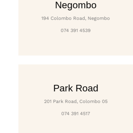
Negombo
194 Colombo Road, Negombo
074 391 4539
Park Road
201 Park Road, Colombo 05
074 391 4517