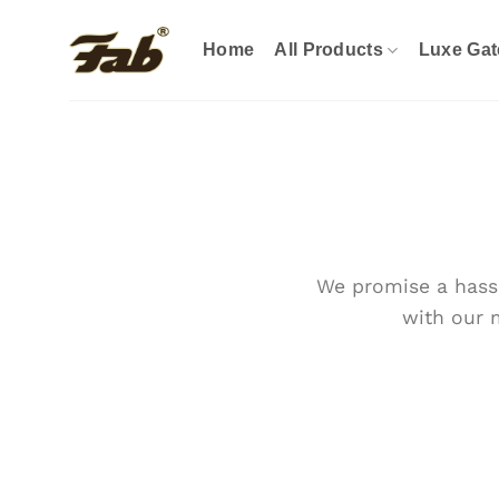
Skip
to
Home
All Products
Luxe Gat
content
We promise a hassl
with our 