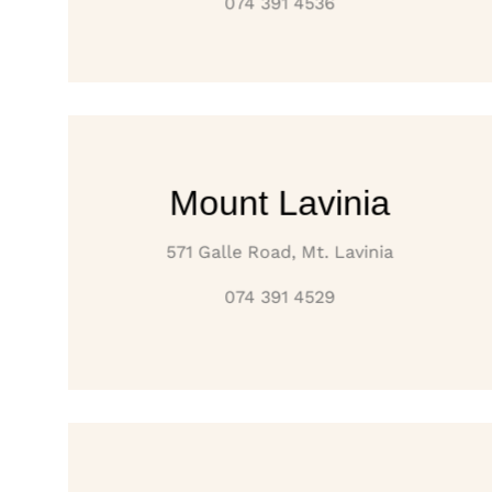
074 391 4536
Mount Lavinia
571 Galle Road, Mt. Lavinia
074 391 4529