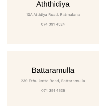
Aththidiya
10A Attidiya Road, Ratmalana
074 391 4524
Battaramulla
239 Ethulkotte Road, Battaramulla
074 391 4535