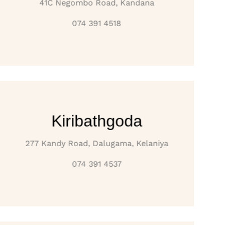
41C Negombo Road, Kandana
074 391 4518
Kiribathgoda
277 Kandy Road, Dalugama, Kelaniya
074 391 4537