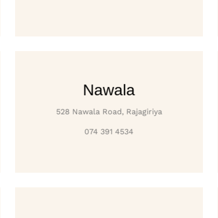
Nawala
528 Nawala Road, Rajagiriya
074 391 4534