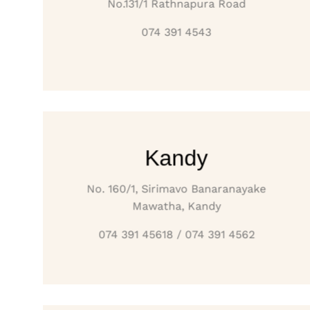
No.131/1 Rathnapura Road
074 391 4543
Kandy
No. 160/1, Sirimavo Banaranayake
Mawatha, Kandy
074 391 45618 / 074 391 4562