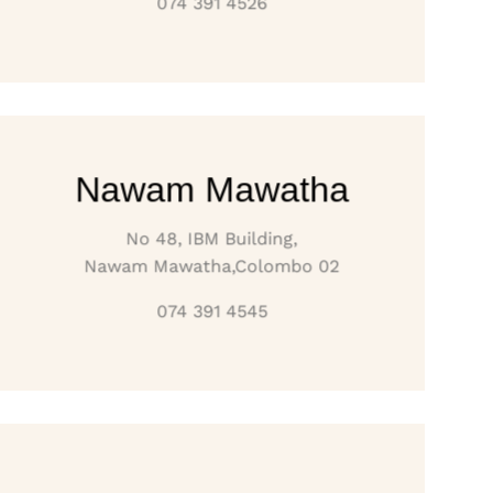
074 391 4526
Nawam Mawatha
No 48, IBM Building,
Nawam Mawatha,Colombo 02
074 391 4545