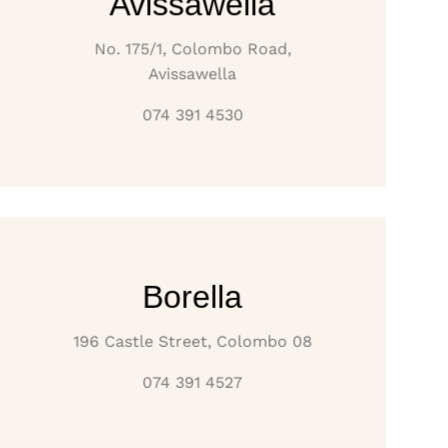
Avissawella
No. 175/1, Colombo Road,
Avissawella
074 391 4530
Borella
196 Castle Street, Colombo 08
074 391 4527