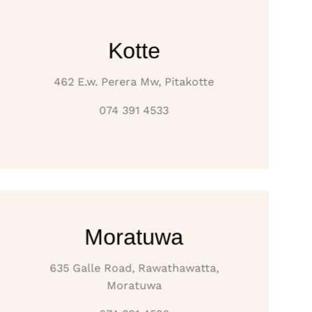
Kotte
462 E.w. Perera Mw, Pitakotte
074 391 4533
Moratuwa
635 Galle Road, Rawathawatta,
Moratuwa