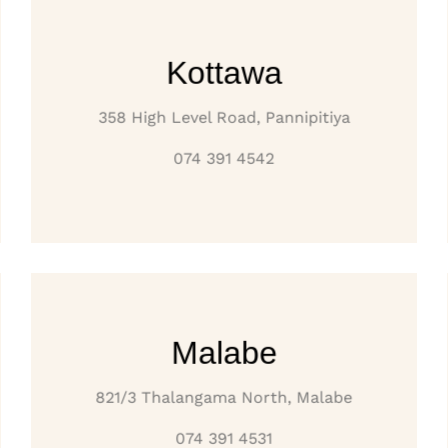
Kottawa
358 High Level Road, Pannipitiya
074 391 4542
Malabe
821/3 Thalangama North, Malabe
074 391 4531