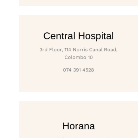
Central Hospital
3rd Floor, 114 Norris Canal Road,
Colombo 10
074 391 4528
Horana