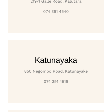
219/1 Galle Road, Kalutara
074 391 4540
Katunayaka
850 Negombo Road, Katunayake
074 391 4519