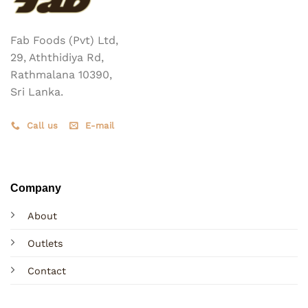
Fab Foods (Pvt) Ltd,
29, Aththidiya Rd,
Rathmalana 10390,
Sri Lanka.
Call us
E-mail
Company
About
Outlets
Contact