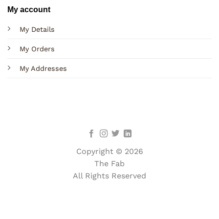
My account
My Details
My Orders
My Addresses
Copyright © 2026
The Fab
All Rights Reserved
Terms
Privacy
Cookies