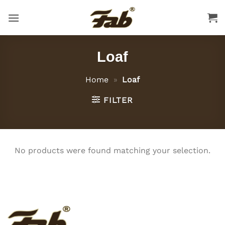
Skip
to
content
Loaf
Home
»
Loaf
FILTER
No products were found matching your selection.