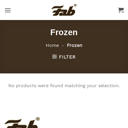
Skip
to
content
Frozen
Home
»
Frozen
FILTER
No products were found matching your selection.