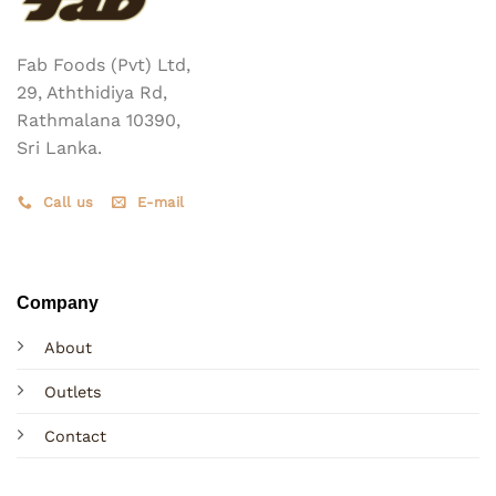
Fab Foods (Pvt) Ltd,
29, Aththidiya Rd,
Rathmalana 10390,
Sri Lanka.
Call us
E-mail
Company
About
Outlets
Contact