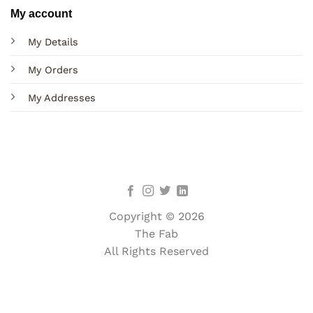
My account
My Details
My Orders
My Addresses
Copyright © 2026
The Fab
All Rights Reserved
Terms
Privacy
Cookies