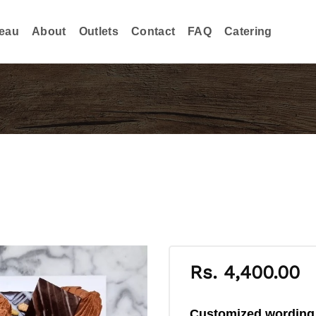
eau
About
Outlets
Contact
FAQ
Catering
Rs.
4,400.00
Customized wordin