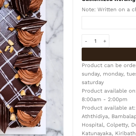
Note: Written on a c
Nut & Fudge Gateau qu
Product can be ord
sunday, monday, tues
saturday
Product available on
8:00am - 2:00pm
Product available at:
Aththidiya, Bambalapi
Hospital, Colpetty, 
Katunayaka, Kiribath