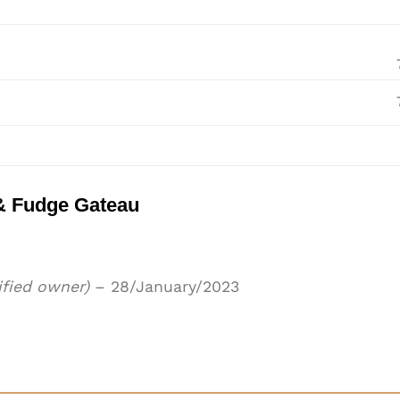
& Fudge Gateau
ified owner)
–
28/January/2023