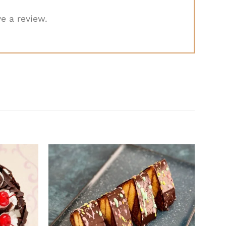
e a review.