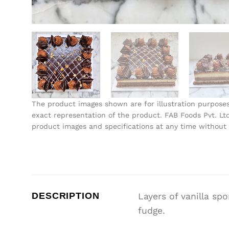
The product images shown are for illustration purpose
exact representation of the product. FAB Foods Pvt. Ltd
product images and specifications at any time without 
DESCRIPTION
Layers of vanilla sp
fudge.