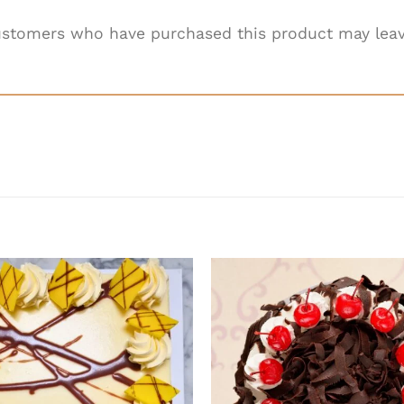
ustomers who have purchased this product may leav