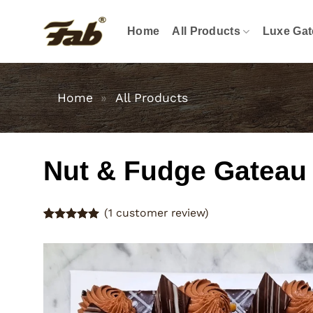
Skip
to
Home
All Products
Luxe Gat
content
Home
»
All Products
Nut & Fudge Gateau
(
1
customer review)
Rated
1
5
out of 5
based on
customer
rating