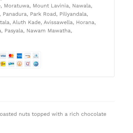
, Moratuwa, Mount Lavinia, Nawala,
Panadura, Park Road, Piliyandala,
tala, Aluth Kade, Avissawella, Horana,
la, Pasyala, Nawam Mawatha,
 roasted nuts topped with a rich chocolate