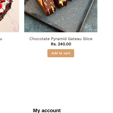
au
Chocolate Pyramid Gateau Slice
Rs.
240.00
Add to cart
My account