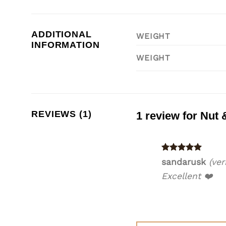
ADDITIONAL
WEIGHT
INFORMATION
WEIGHT
REVIEWS (1)
1 review for
Nut 
Rated
5
sandarusk
(ver
out of 5
Excellent ❤️