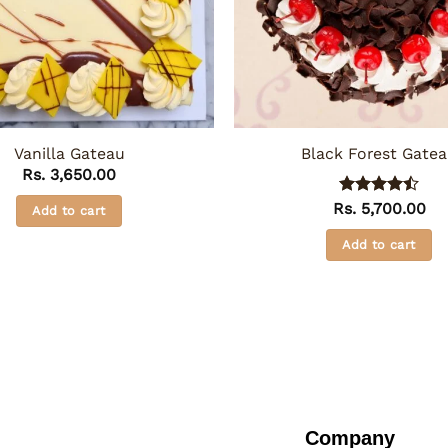
Vanilla Gateau
Black Forest Gate
Rs.
3,650.00
Rs.
Rated
5,700.00
4.5
Add to cart
out of 5
Add to cart
Company