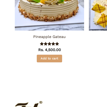
Pineapple Gateau
Rs.
Rated
4,500.00
5
out of 5
Add to cart