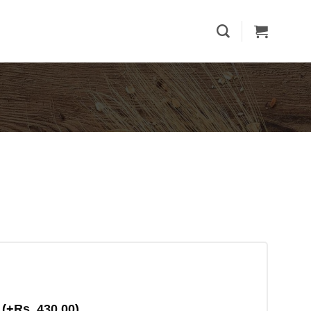
g
(+
Rs.
430.00
)