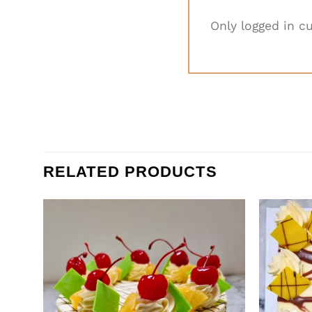
Only logged in c
RELATED PRODUCTS