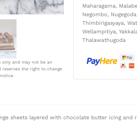
Maharagama, Malabe
Negombo, Nugegoda, 
Thimbirigasyaya, Wat
Wellampitiya, Yakka
Thalawathugoda
s only and may not be an
 reserves the right to change
notice.
onge sheets layered with chocolate butter icing and