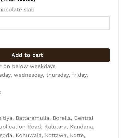
hocolate slab
antity
Add to cart
er on below weekdays
day, wednesday, thursday, friday,
:
tiya, Battaramulla, Borella, Central
Duplication Road, Kalutara, Kandana,
goda, Kohuwala, Kottawa, Kotte,