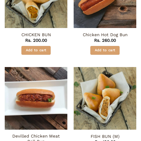
CHICKEN BUN
Chicken Hot Dog Bun
Rs.
200.00
Rs.
260.00
Add to cart
Add to cart
Devilled Chicken Meat
FISH BUN (M)