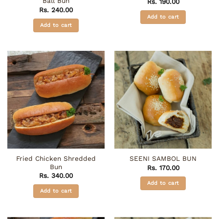
Ball Bun
Rs.
190.00
Rs.
240.00
Add to cart
Add to cart
Fried Chicken Shredded
SEENI SAMBOL BUN
Bun
Rs.
170.00
Rs.
340.00
Add to cart
Add to cart