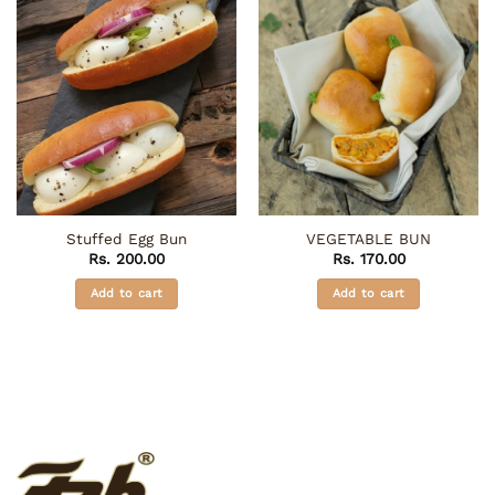
Stuffed Egg Bun
VEGETABLE BUN
Rs.
200.00
Rs.
170.00
Add to cart
Add to cart