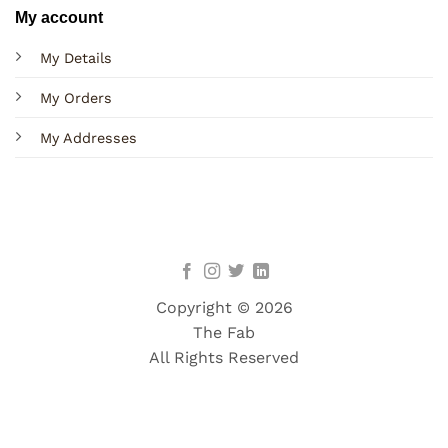
My account
My Details
My Orders
My Addresses
Copyright © 2026
The Fab
All Rights Reserved
Terms
Privacy
Cookies