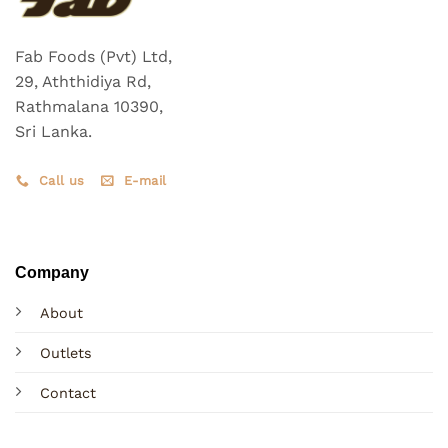
Fab Foods (Pvt) Ltd,
29, Aththidiya Rd,
Rathmalana 10390,
Sri Lanka.
Call us
E-mail
Company
About
Outlets
Contact