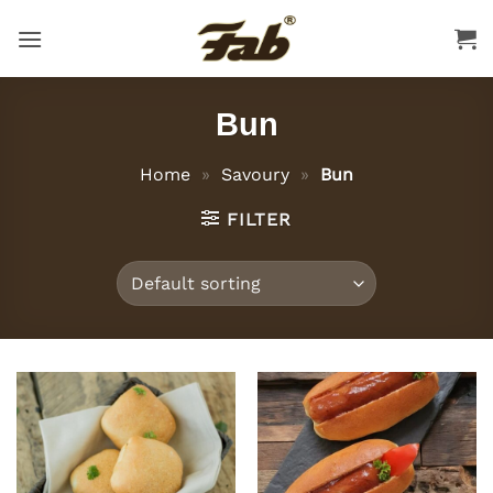
Skip
to
content
Bun
Home
»
Savoury
»
Bun
FILTER