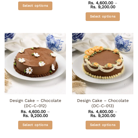
Rated
5
Rs.
4,600.00
–
Rs. 4,600.00
Select options
Price
Rs.
9,200.00
out of 5
through
range:
Rs. 9,200.00
This
Rs. 4,600.0
Select options
through
product
Rs. 9,200.0
This
has
product
multiple
has
variants.
multiple
The
variants.
options
The
may
options
be
may
chosen
be
on
chosen
the
on
product
the
page
Design Cake – Chocolate
Design Cake – Chocolate
product
(DC-C-012)
(DC-C-013)
page
Rs.
4,600.00
–
Rs.
4,600.00
–
Price
Price
Rs.
9,200.00
Rs.
9,200.00
range:
range:
Rs. 4,600.00
Rs. 4,600.0
Select options
Select options
through
through
Rs. 9,200.00
Rs. 9,200.0
This
This