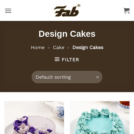
Skip
to
content
Design Cakes
Home
»
Cake
»
Design Cakes
FILTER