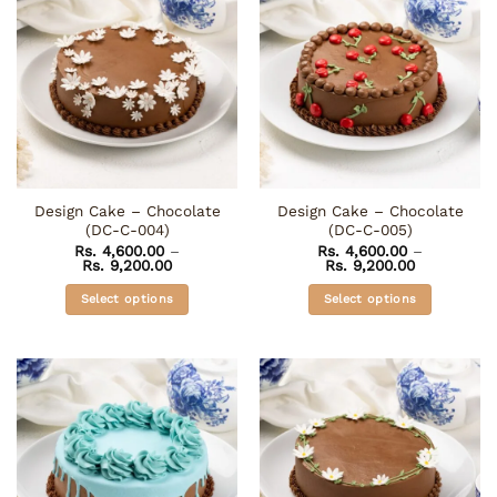
multiple
The
variants.
options
The
may
options
be
may
chosen
be
on
chosen
the
on
product
the
page
Design Cake – Chocolate
Design Cake – Chocolate
product
(DC-C-004)
(DC-C-005)
page
Rs.
4,600.00
–
Rs.
4,600.00
–
Price
Price
Rs.
9,200.00
Rs.
9,200.00
range:
range:
Rs. 4,600.00
Rs. 4,600.0
Select options
Select options
through
through
Rs. 9,200.00
Rs. 9,200.0
This
This
product
product
has
has
multiple
multiple
variants.
variants.
The
The
options
options
may
may