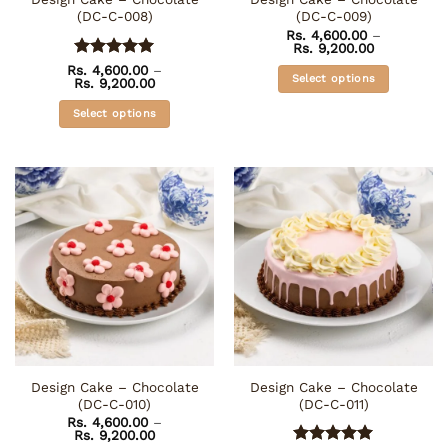
product
product
(DC-C-008)
(DC-C-009)
page
page
Rs.
4,600.00
–
Price
Rs.
9,200.00
range:
Rated
5
Rs.
4,600.00
–
Rs. 4,600.0
Select options
Price
Rs.
9,200.00
out of 5
through
range:
Rs. 9,200.0
This
Rs. 4,600.00
Select options
through
product
Rs. 9,200.00
This
has
product
multiple
has
variants.
multiple
The
variants.
options
The
may
options
be
may
chosen
be
on
chosen
the
on
product
the
page
Design Cake – Chocolate
Design Cake – Chocolate
product
(DC-C-010)
(DC-C-011)
page
Rs.
4,600.00
–
Price
Rs.
9,200.00
range: