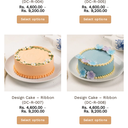
(DC-R-004)
(DC-R-005)
page
Rs.
4,600.00
–
Rs.
4,600.00
–
Price
Price
Rs.
9,200.00
Rs.
9,200.00
range:
range:
Rs. 4,600.00
Rs. 4,600.0
Select options
Select options
through
through
Rs. 9,200.00
Rs. 9,200.0
This
This
product
product
has
has
multiple
multiple
variants.
variants.
The
The
options
options
may
may
be
be
chosen
chosen
on
on
the
the
Design Cake – Ribbon
Design Cake – Ribbon
product
product
(DC-R-007)
(DC-R-008)
page
page
Rs.
4,600.00
–
Rs.
4,600.00
–
Price
Price
Rs.
9,200.00
Rs.
9,200.00
range:
range:
Rs. 4,600.00
Rs. 4,600.0
Select options
Select options
through
through
Rs. 9,200.00
Rs. 9,200.0
This
This