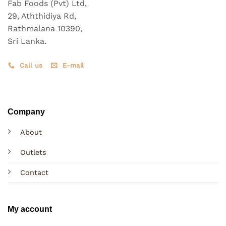
on
on
Fab Foods (Pvt) Ltd,
the
the
29, Aththidiya Rd,
product
product
Rathmalana 10390,
page
page
Sri Lanka.
Call us
E-mail
Company
About
Outlets
Contact
My account