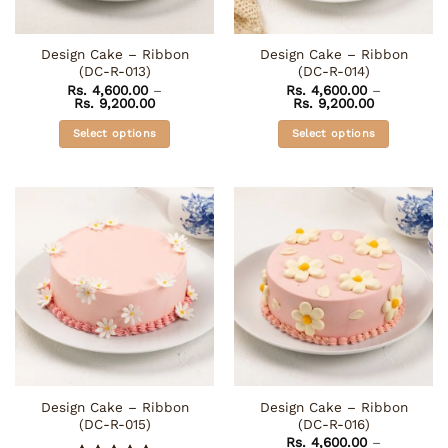
on
on
the
the
Design Cake – Ribbon
Design Cake – Ribbon
product
product
(DC-R-013)
(DC-R-014)
page
page
Rs.
4,600.00
–
Rs.
4,600.00
–
Price
Price
Rs.
9,200.00
Rs.
9,200.00
range:
range:
Rs. 4,600.00
Rs. 4,600.0
Select options
Select options
through
through
Rs. 9,200.00
Rs. 9,200.0
This
This
product
product
has
has
multiple
multiple
variants.
variants.
The
The
options
options
may
may
be
be
chosen
chosen
on
on
the
the
Design Cake – Ribbon
Design Cake – Ribbon
product
product
(DC-R-015)
(DC-R-016)
page
page
Rs.
4,600.00
–