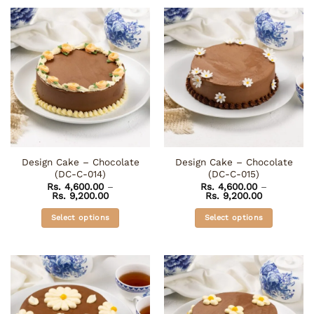
product
product
has
has
multiple
multiple
variants.
variants.
The
The
options
options
may
may
be
be
chosen
chosen
on
on
the
the
Design Cake – Chocolate
Design Cake – Chocolate
product
product
(DC-C-014)
(DC-C-015)
page
page
Rs.
4,600.00
–
Rs.
4,600.00
–
Price
Price
Rs.
9,200.00
Rs.
9,200.00
range:
range:
Rs. 4,600.00
Rs. 4,600.0
Select options
Select options
through
through
Rs. 9,200.00
Rs. 9,200.0
This
This
product
product
has
has
multiple
multiple
variants.
variants.
The
The