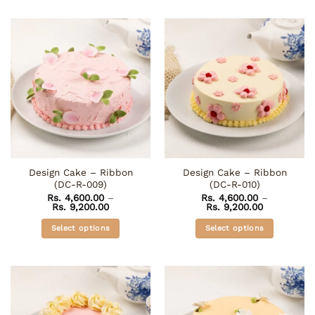
product
product
has
has
multiple
multiple
variants.
variants.
The
The
options
options
may
may
be
be
chosen
chosen
on
on
the
the
Design Cake – Ribbon
Design Cake – Ribbon
product
product
(DC-R-009)
(DC-R-010)
page
page
Rs.
4,600.00
–
Rs.
4,600.00
–
Price
Price
Rs.
9,200.00
Rs.
9,200.00
range:
range:
Rs. 4,600.00
Rs. 4,600.0
Select options
Select options
through
through
Rs. 9,200.00
Rs. 9,200.0
This
This
product
product
has
has
multiple
multiple
variants.
variants.