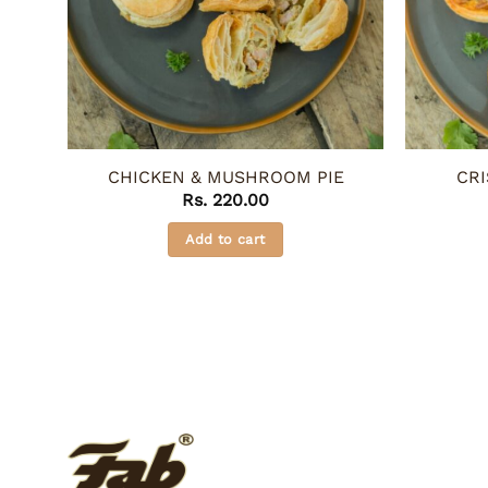
CHICKEN & MUSHROOM PIE
CRI
Rs.
220.00
Add to cart