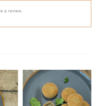
e a review.