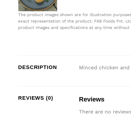
The product images shown are for illustration purpose
exact representation of the product. FAB Foods Pvt. Ltd
product images and specifications at any time without 
DESCRIPTION
Minced chicken and v
REVIEWS (0)
Reviews
There are no reviews