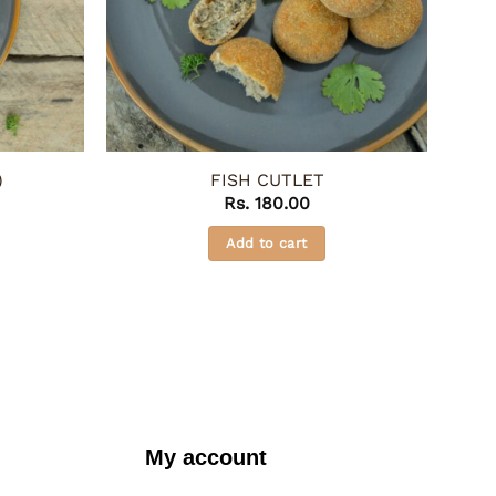
)
FISH CUTLET
Rs.
180.00
Add to cart
My account