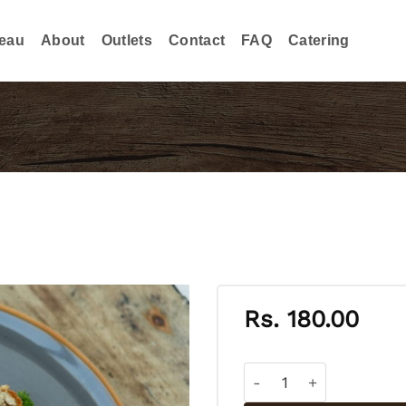
eau
About
Outlets
Contact
FAQ
Catering
Rs.
180.00
CHICKEN CUTLET quant