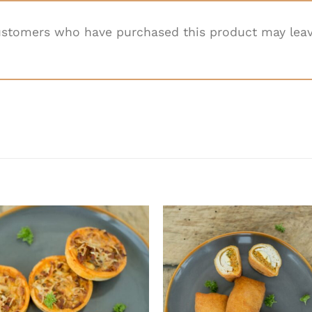
ustomers who have purchased this product may leav