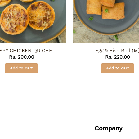
SPY CHICKEN QUICHE
Egg & Fish Roll (M
Rs.
200.00
Rs.
220.00
Add to cart
Add to cart
Company