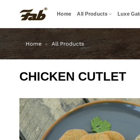
Skip
to
Home
All Products
Luxe Gat
content
Home
»
All Products
CHICKEN CUTLET