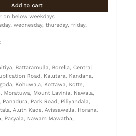
Add to cart
er on below weekdays
day, wednesday, thursday, friday,
:
tiya, Battaramulla, Borella, Central
Duplication Road, Kalutara, Kandana,
goda, Kohuwala, Kottawa, Kotte,
, Moratuwa, Mount Lavinia, Nawala,
Panadura, Park Road, Piliyandala,
tala, Aluth Kade, Avissawella, Horana,
la, Pasyala, Nawam Mawatha,