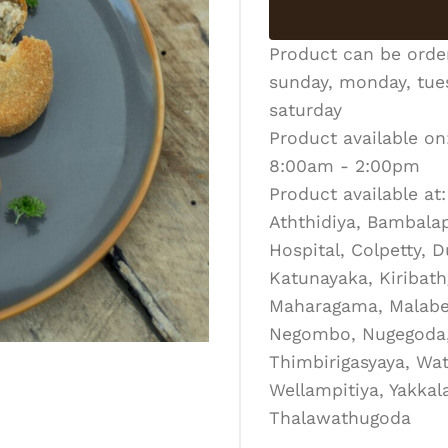
Product can be ord
sunday, monday, tues
saturday
Product available on
8:00am - 2:00pm
Product available at:
Aththidiya, Bambalapi
Hospital, Colpetty, 
Katunayaka, Kiribath
Maharagama, Malabe
Negombo, Nugegoda, 
Thimbirigasyaya, Wat
Wellampitiya, Yakka
Thalawathugoda