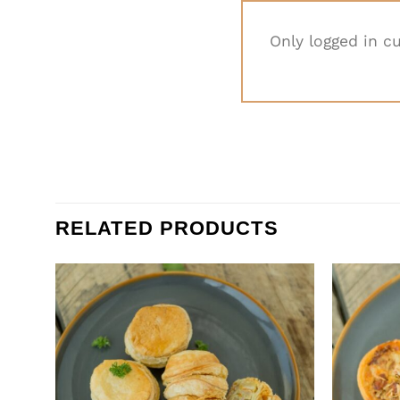
Only logged in c
RELATED PRODUCTS