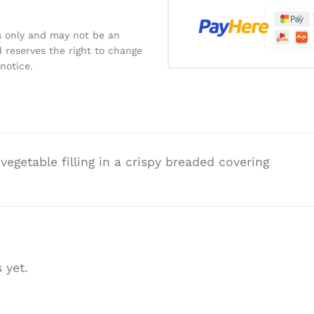
s only and may not be an
 reserves the right to change
notice.
egetable filling in a crispy breaded covering
 yet.