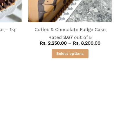
e – 1kg
Coffee & Chocolate Fudge Cake
Rated
3.67
out of 5
Price
Rs.
2,250.00
–
Rs.
8,200.00
range:
Rs. 2,250.00
Select options
through
Rs. 8,200.00
This
product
has
multiple
variants.
The
options
may
be
chosen