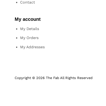
Contact
My account
My Details
My Orders
My Addresses
Copyright © 2026 The Fab All Rights Reserved