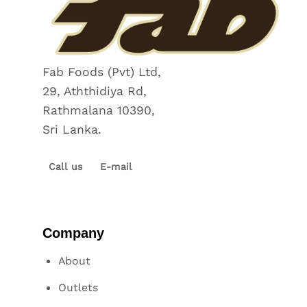
Fab Foods (Pvt) Ltd,
29, Aththidiya Rd,
Rathmalana 10390,
Sri Lanka.
Call us
E-mail
Company
About
Outlets