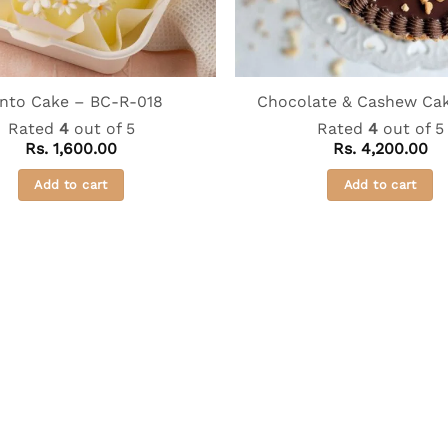
nto Cake – BC-R-018
Chocolate & Cashew Cak
Rated
4
out of 5
Rated
4
out of 5
Rs.
1,600.00
Rs.
4,200.00
Add to cart
Add to cart