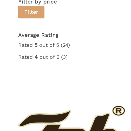
Filter by price
Min
Max
Filter
price
price
Average Rating
Rated
5
out of 5
(24)
Rated
4
out of 5
(3)