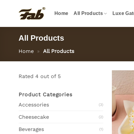
Skip
to
Home
All Products
Luxe Gat
content
All Products
Home
»
All Products
Rated 4 out of 5
Product Categories
Accessories
(3)
Cheesecake
(2)
Beverages
(1)