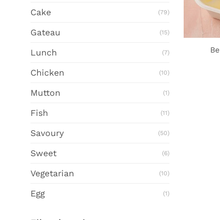
Cake
(79)
Gateau
(15)
Be
Lunch
(7)
Chicken
(10)
Mutton
(1)
Fish
(11)
Savoury
(50)
Sweet
(6)
Vegetarian
(10)
Egg
(1)