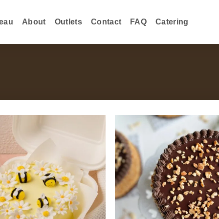
eau
About
Outlets
Contact
FAQ
Catering