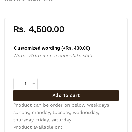
Rs.
4,500.00
Customized wording
(+
Rs.
430.00
)
Note: Written on a chocolate slab
Pineapple Gateau quantity
Add to cart
Product can be order on below weekdays
sunday, monday, tuesday, wednesday,
thursday, friday, saturday
Product available on: