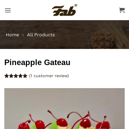
Skip
to
content
Home
»
All Products
Pineapple Gateau
(
1
customer review)
Rated
1
5
out of 5
based on
customer
rating