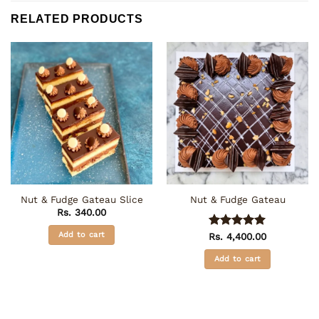
RELATED PRODUCTS
Nut & Fudge Gateau Slice
Nut & Fudge Gateau
Rs.
340.00
Add to cart
Rs.
Rated
4,400.00
5
out of 5
Add to cart