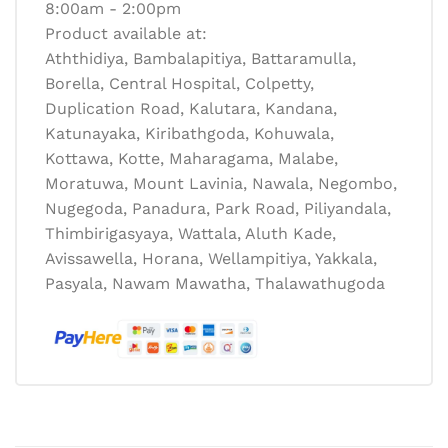
8:00am - 2:00pm
Product available at:
Aththidiya, Bambalapitiya, Battaramulla,
Borella, Central Hospital, Colpetty,
Duplication Road, Kalutara, Kandana,
Katunayaka, Kiribathgoda, Kohuwala,
Kottawa, Kotte, Maharagama, Malabe,
Moratuwa, Mount Lavinia, Nawala, Negombo,
Nugegoda, Panadura, Park Road, Piliyandala,
Thimbirigasyaya, Wattala, Aluth Kade,
Avissawella, Horana, Wellampitiya, Yakkala,
Pasyala, Nawam Mawatha, Thalawathugoda