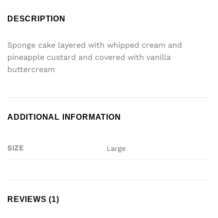
DESCRIPTION
Sponge cake layered with whipped cream and
pineapple custard and covered with vanilla
buttercream
ADDITIONAL INFORMATION
SIZE
Large
REVIEWS (1)