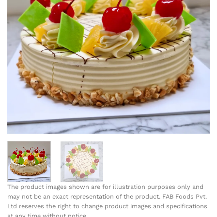
The product images shown are for illustration purposes only and
may not be an exact representation of the product. FAB Foods Pvt.
Ltd reserves the right to change product images and specifications
at any time without notice.