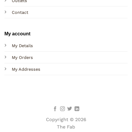
Outlets
Contact
My account
My Details
My Orders
My Addresses
Copyright © 2026
The Fab