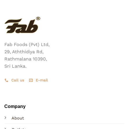
Fab Foods (Pvt) Ltd,
29, Aththidiya Rd,
Rathmalana 10390,
Sri Lanka.
Call us
E-mail
Company
About