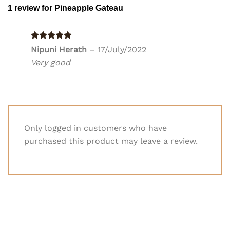
1 review for
Pineapple Gateau
Rated
5
Nipuni Herath
–
17/July/2022
out of 5
Very good
Only logged in customers who have
purchased this product may leave a review.