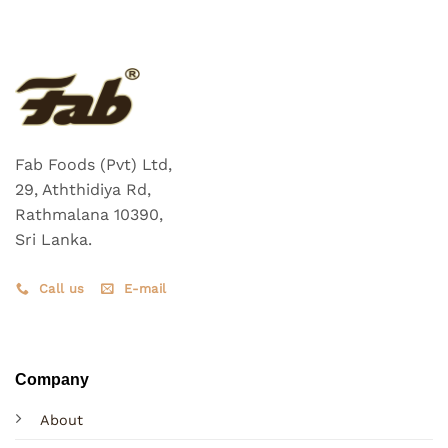
Fab Foods (Pvt) Ltd,
29, Aththidiya Rd,
Rathmalana 10390,
Sri Lanka.
Call us
E-mail
Company
About