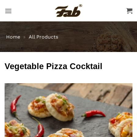
Skip
to
content
Home
»
All Products
Vegetable Pizza Cocktail