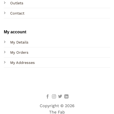
Outlets
Contact
My account
My Details
My Orders
My Addresses
Copyright © 2026
The Fab