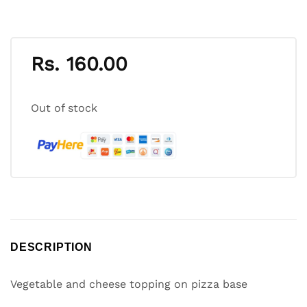
Rs.
160.00
Out of stock
DESCRIPTION
Vegetable and cheese topping on pizza base