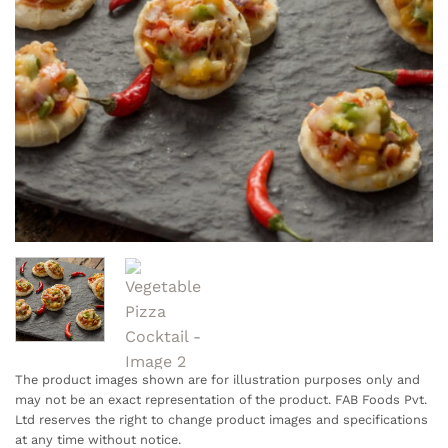
The product images shown are for illustration purposes only and
may not be an exact representation of the product. FAB Foods Pvt.
Ltd reserves the right to change product images and specifications
at any time without notice.