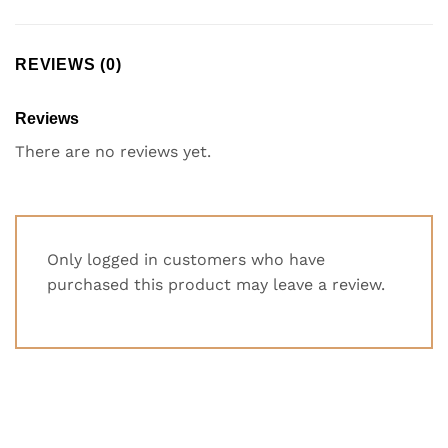
REVIEWS (0)
Reviews
There are no reviews yet.
Only logged in customers who have
purchased this product may leave a review.