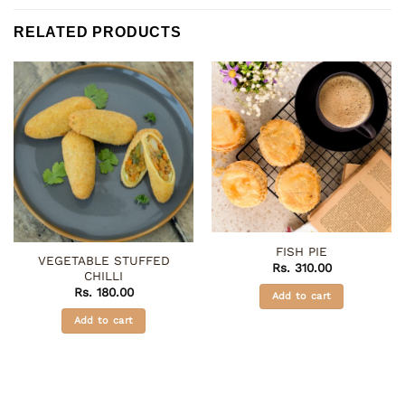
RELATED PRODUCTS
FISH PIE
VEGETABLE STUFFED
Rs.
310.00
CHILLI
Rs.
180.00
Add to cart
Add to cart