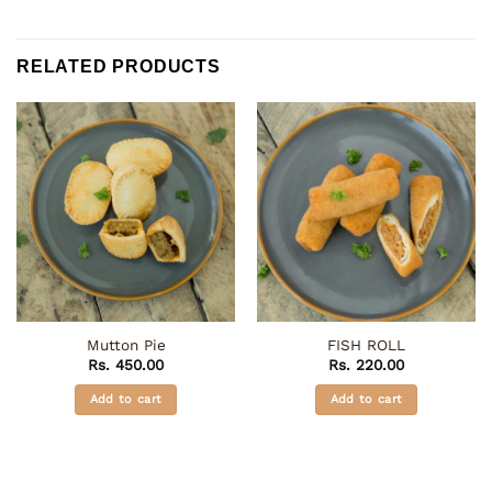
RELATED PRODUCTS
Mutton Pie
FISH ROLL
Rs.
450.00
Rs.
220.00
Add to cart
Add to cart