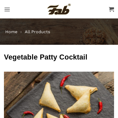
Skip
to
content
Home
»
All Products
Vegetable Patty Cocktail