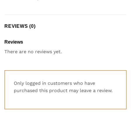
REVIEWS (0)
Reviews
There are no reviews yet.
Only logged in customers who have
purchased this product may leave a review.