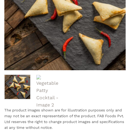
The product images shown are for illustration purposes only and
may not be an exact representation of the product. FAB Foods Pvt.
Ltd reserves the right to change product images and specifications
at any time without notice.