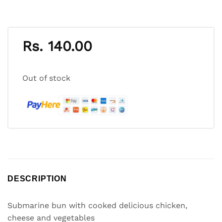
Rs.
140.00
Out of stock
DESCRIPTION
Submarine bun with cooked delicious chicken,
cheese and vegetables