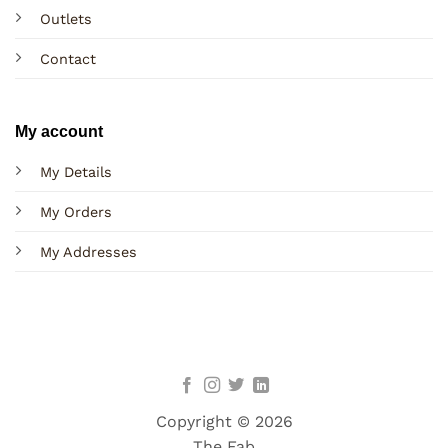
Outlets
Contact
My account
My Details
My Orders
My Addresses
Copyright © 2026
The Fab