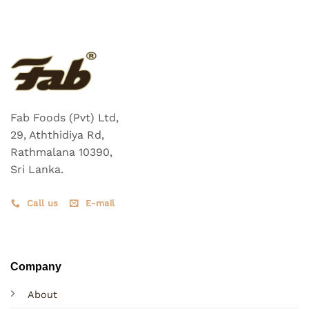
Fab Foods (Pvt) Ltd,
29, Aththidiya Rd,
Rathmalana 10390,
Sri Lanka.
Call us
E-mail
Company
About