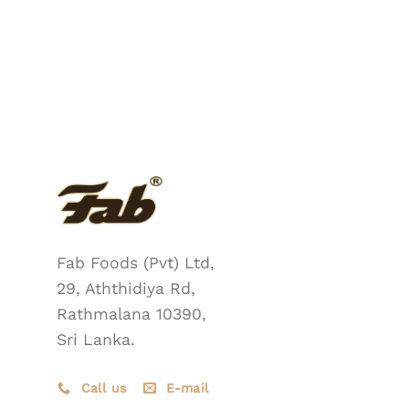
Fab Foods (Pvt) Ltd,
29, Aththidiya Rd,
Rathmalana 10390,
Sri Lanka.
Call us
E-mail