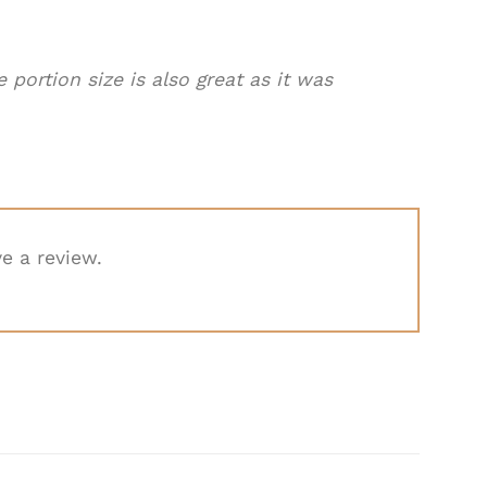
 portion size is also great as it was
e a review.