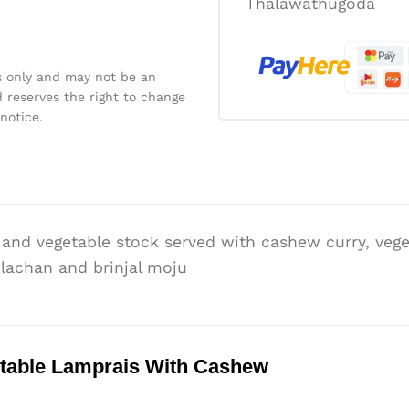
Thalawathugoda
s only and may not be an
 reserves the right to change
notice.
and vegetable stock served with cashew curry, vege
blachan and brinjal moju
table Lamprais With Cashew