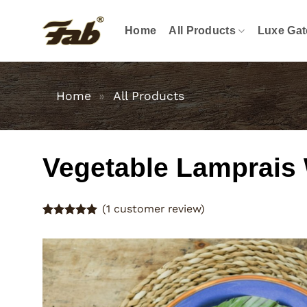
Skip
to
Home
All Products
Luxe Gat
content
Home
»
All Products
Vegetable Lamprais
(
1
customer review)
Rated
1
5
out of 5
based on
customer
rating