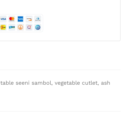
table seeni sambol, vegetable cutlet, ash