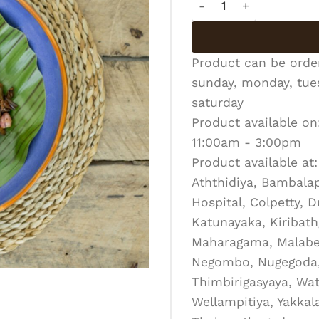
Product can be ord
sunday, monday, tues
saturday
Product available on
11:00am - 3:00pm
Product available at:
Aththidiya, Bambalapi
Hospital, Colpetty, 
Katunayaka, Kiribath
Maharagama, Malabe
Negombo, Nugegoda, 
Thimbirigasyaya, Wat
Wellampitiya, Yakka