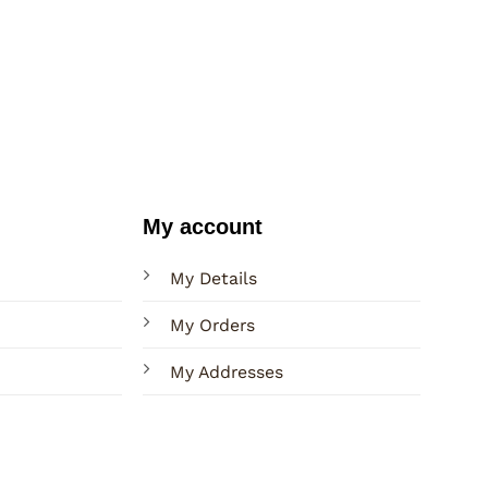
My account
My Details
My Orders
My Addresses