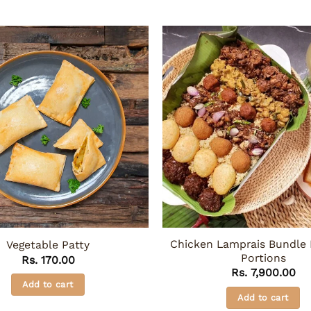
Chicken Lamprais Bundle 
Vegetable Patty
Portions
Rs.
170.00
Rs.
7,900.00
Add to cart
Add to cart