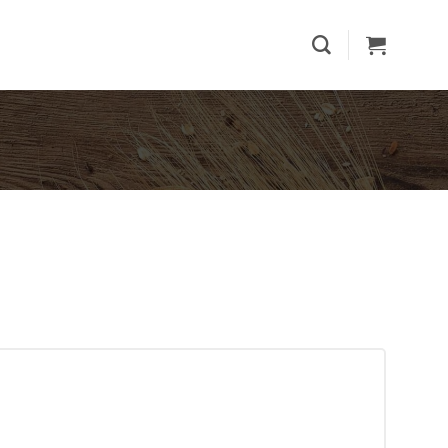
th Cashew quantity