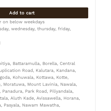
Add to cart
er on below weekdays
day, wednesday, thursday, friday,
:
tiya, Battaramulla, Borella, Central
Duplication Road, Kalutara, Kandana,
goda, Kohuwala, Kottawa, Kotte,
, Moratuwa, Mount Lavinia, Nawala,
Panadura, Park Road, Piliyandala,
tala, Aluth Kade, Avissawella, Horana,
la, Pasyala, Nawam Mawatha,