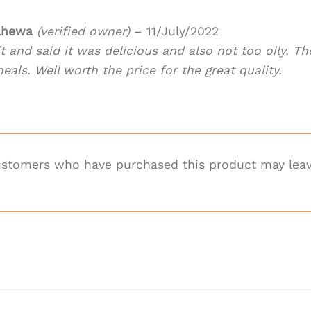
ahewa
(verified owner)
–
11/July/2022
t and said it was delicious and also not too oily. The
als. Well worth the price for the great quality.
ustomers who have purchased this product may leav