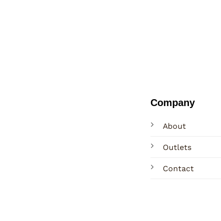
Company
About
Outlets
Contact