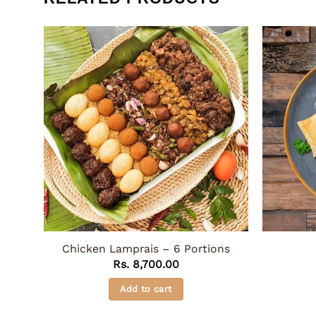
Chicken Lamprais – 6 Portions
Rs.
8,700.00
Add to cart