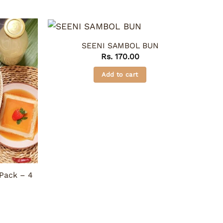
SEENI SAMBOL BUN
Rs.
170.00
Add to cart
Pack – 4