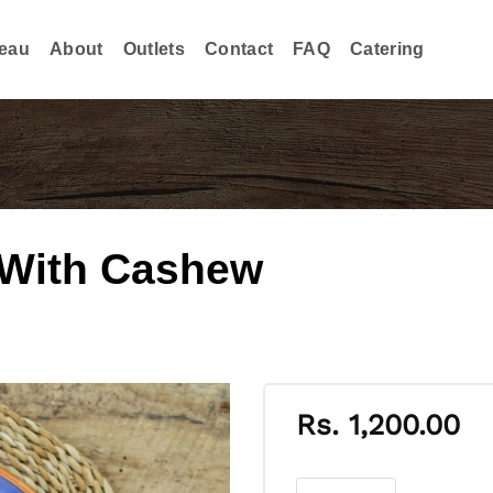
eau
About
Outlets
Contact
FAQ
Catering
 With Cashew
Rs.
1,200.00
Vegetable Lamprais Wi