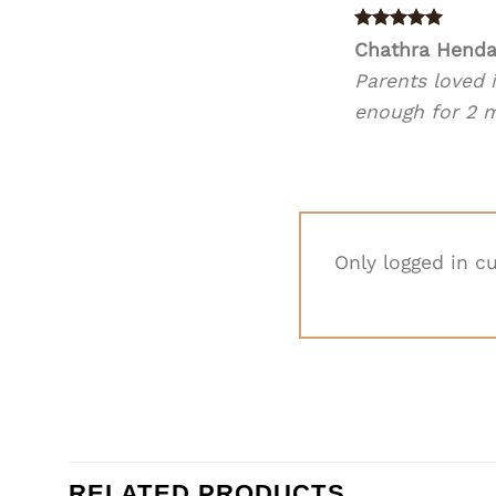
Rated
5
Chathra Hend
out of 5
Parents loved i
enough for 2 me
Only logged in c
RELATED PRODUCTS