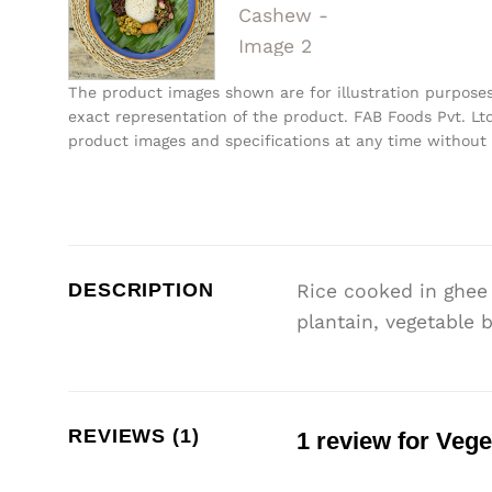
The product images shown are for illustration purpose
exact representation of the product. FAB Foods Pvt. Ltd
product images and specifications at any time without 
DESCRIPTION
Rice cooked in ghee 
plantain, vegetable 
REVIEWS (1)
1 review for
Vege