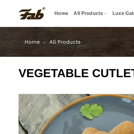
Skip
to
Home
All Products
Luxe Gat
content
Home
»
All Products
VEGETABLE CUTLE