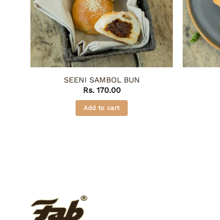
SEENI SAMBOL BUN
Rs.
170.00
Add to cart