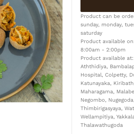
Product can be ord
sunday, monday, tues
saturday
Product available on
8:00am - 2:00pm
Product available at:
Aththidiya, Bambalapi
Hospital, Colpetty, 
Katunayaka, Kiribath
Maharagama, Malabe
Negombo, Nugegoda, 
Thimbirigasyaya, Wat
Wellampitiya, Yakka
Thalawathugoda