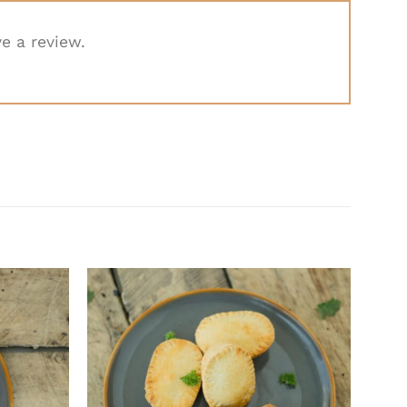
e a review.