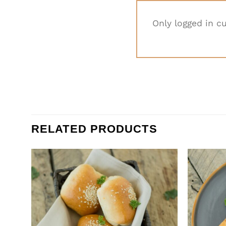
Only logged in c
RELATED PRODUCTS