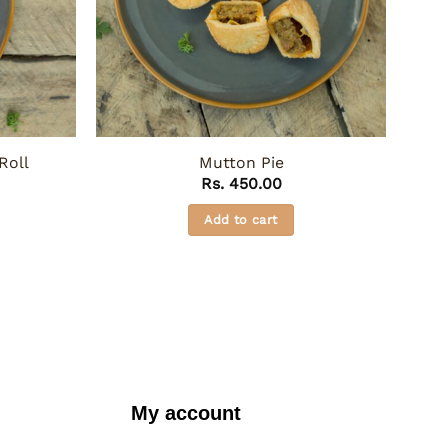
Roll
Mutton Pie
Rs.
450.00
Add to cart
My account