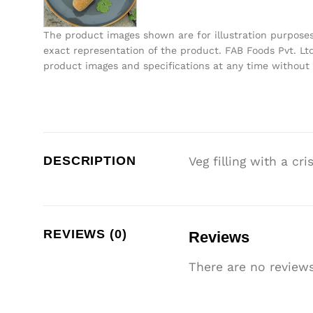
The product images shown are for illustration purpose
exact representation of the product. FAB Foods Pvt. Ltd
product images and specifications at any time without 
DESCRIPTION
Veg filling with a cr
REVIEWS (0)
Reviews
There are no reviews