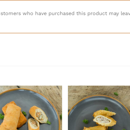
ustomers who have purchased this product may leav