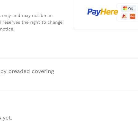
s only and may not be an
 reserves the right to change
notice.
ispy breaded covering
 yet.