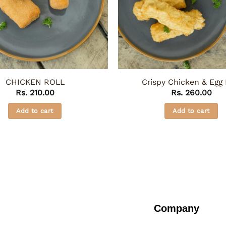
CHICKEN ROLL
Crispy Chicken & Egg 
Rs.
210.00
Rs.
260.00
Add to cart
Add to cart
Company