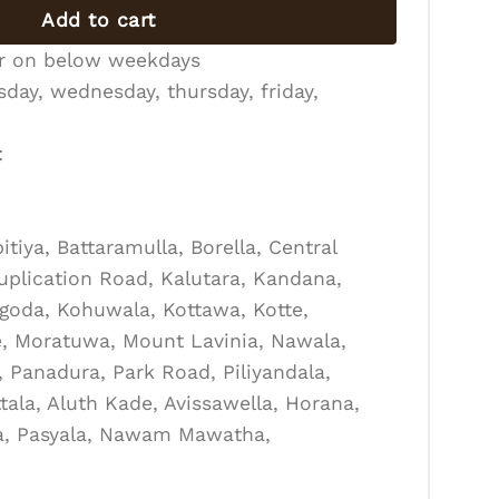
Add to cart
er on below weekdays
day, wednesday, thursday, friday,
:
tiya, Battaramulla, Borella, Central
Duplication Road, Kalutara, Kandana,
goda, Kohuwala, Kottawa, Kotte,
, Moratuwa, Mount Lavinia, Nawala,
Panadura, Park Road, Piliyandala,
tala, Aluth Kade, Avissawella, Horana,
la, Pasyala, Nawam Mawatha,