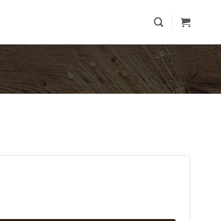
ntity