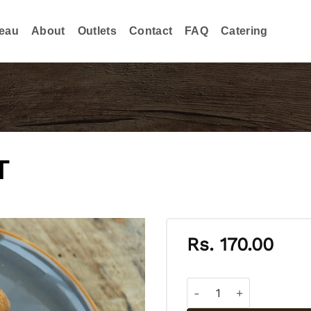
eau
About
Outlets
Contact
FAQ
Catering
T
Rs.
170.00
VEGETABLE CUTLET qua