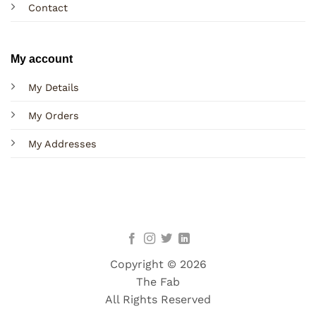
Contact
My account
My Details
My Orders
My Addresses
Copyright © 2026
The Fab
All Rights Reserved