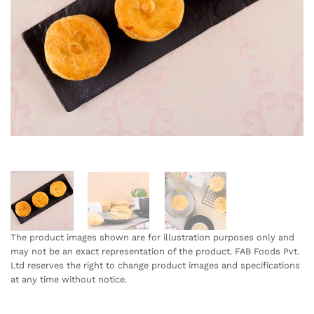
The product images shown are for illustration purposes only and
may not be an exact representation of the product. FAB Foods Pvt.
Ltd reserves the right to change product images and specifications
at any time without notice.