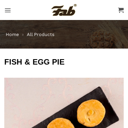
Skip
to
content
Home
»
All Products
FISH & EGG PIE