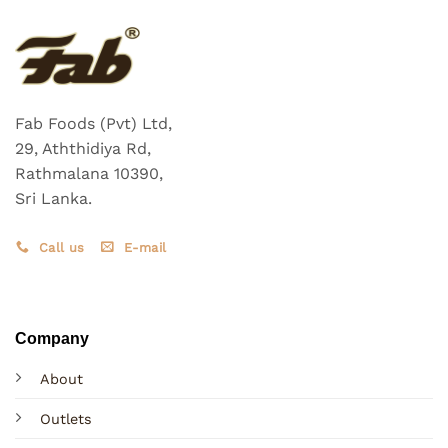
Fab Foods (Pvt) Ltd,
29, Aththidiya Rd,
Rathmalana 10390,
Sri Lanka.
Call us
E-mail
Company
About
Outlets