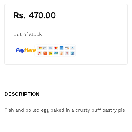
Rs.
470.00
Out of stock
DESCRIPTION
Fish and boiled egg baked in a crusty puff pastry pie