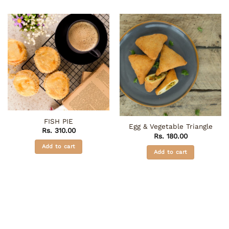
FISH PIE
Egg & Vegetable Triangle
Rs.
310.00
Rs.
180.00
Add to cart
Add to cart