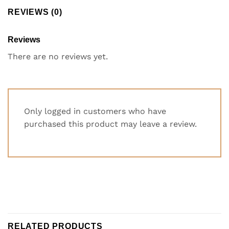
REVIEWS (0)
Reviews
There are no reviews yet.
Only logged in customers who have
purchased this product may leave a review.
RELATED PRODUCTS