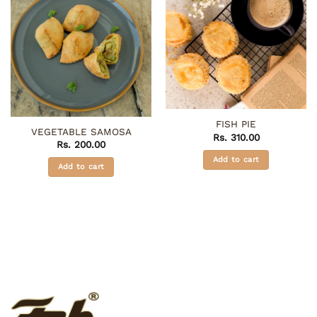
FISH PIE
VEGETABLE SAMOSA
Rs.
310.00
Rs.
200.00
Add to cart
Add to cart