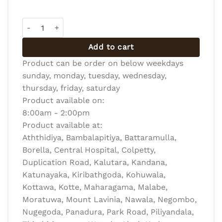
VEGETABLE BUN quantity
Add to cart
Product can be order on below weekdays
sunday, monday, tuesday, wednesday,
thursday, friday, saturday
Product available on:
8:00am - 2:00pm
Product available at:
Aththidiya, Bambalapitiya, Battaramulla,
Borella, Central Hospital, Colpetty,
Duplication Road, Kalutara, Kandana,
Katunayaka, Kiribathgoda, Kohuwala,
Kottawa, Kotte, Maharagama, Malabe,
Moratuwa, Mount Lavinia, Nawala, Negombo,
Nugegoda, Panadura, Park Road, Piliyandala,