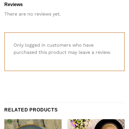
Reviews
There are no reviews yet.
Only logged in customers who have
purchased this product may leave a review.
RELATED PRODUCTS