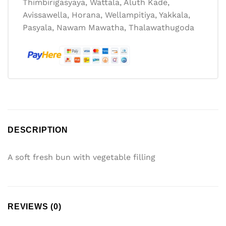
Thimbirigasyaya, Wattala, Aluth Kade,
Avissawella, Horana, Wellampitiya, Yakkala,
Pasyala, Nawam Mawatha, Thalawathugoda
DESCRIPTION
A soft fresh bun with vegetable filling
REVIEWS (0)