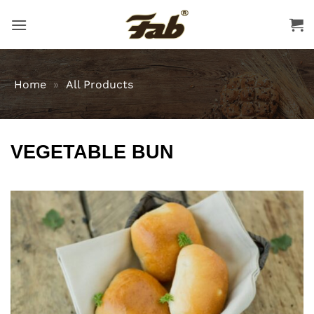
Skip
to
content
Home
»
All Products
VEGETABLE BUN