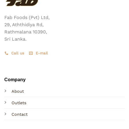
Fab Foods (Pvt) Ltd,
29, Aththidiya Rd,
Rathmalana 10390,
Sri Lanka.
Call us
E-mail
Company
About
Outlets
Contact