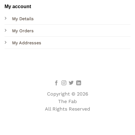
My account
My Details
My Orders
My Addresses
Copyright © 2026
The Fab
All Rights Reserved
Terms
Privacy
Cookies