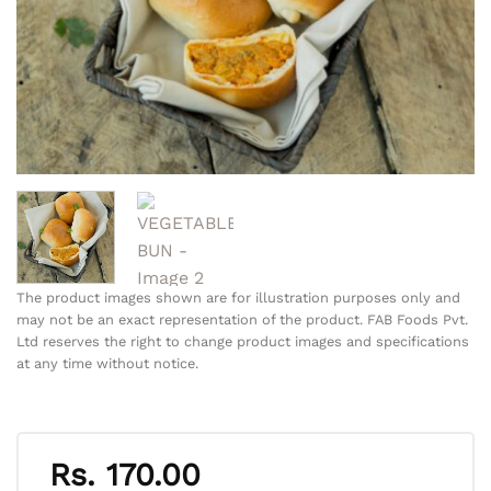
The product images shown are for illustration purposes only and
may not be an exact representation of the product. FAB Foods Pvt.
Ltd reserves the right to change product images and specifications
at any time without notice.
Rs.
170.00