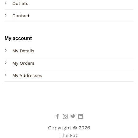
Outlets
Contact
My account
My Details
My Orders
My Addresses
Copyright © 2026
The Fab