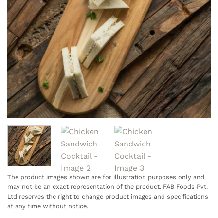
The product images shown are for illustration purposes only and
may not be an exact representation of the product. FAB Foods Pvt.
Ltd reserves the right to change product images and specifications
at any time without notice.