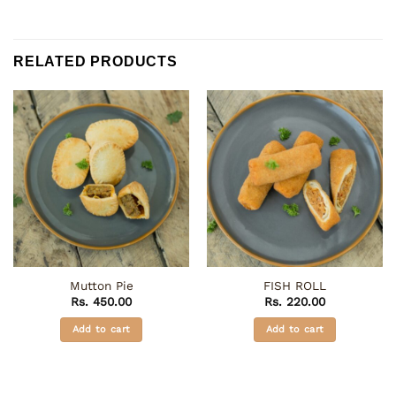
RELATED PRODUCTS
Mutton Pie
FISH ROLL
Rs.
450.00
Rs.
220.00
Add to cart
Add to cart