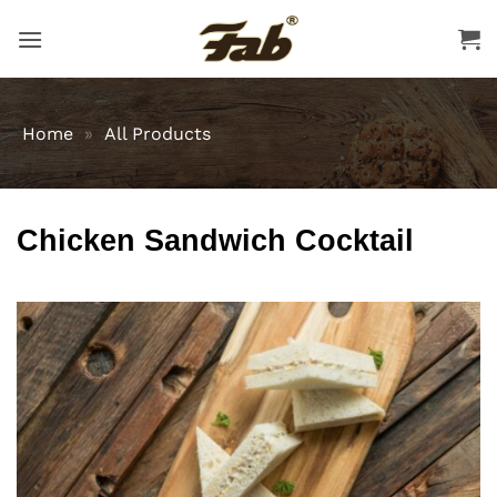
Skip
to
content
Home
»
All Products
Chicken Sandwich Cocktail