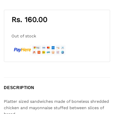
Rs.
160.00
Out of stock
DESCRIPTION
Platter sized sandwiches made of boneless shredded
chicken and mayonnaise stuffed between slices of