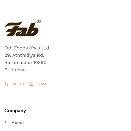
Fab Foods (Pvt) Ltd,
29, Aththidiya Rd,
Rathmalana 10390,
Sri Lanka.
Call us
E-mail
Company
About