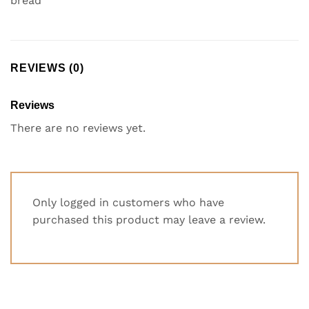
bread
REVIEWS (0)
Reviews
There are no reviews yet.
Only logged in customers who have
purchased this product may leave a review.