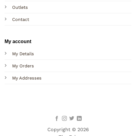
Outlets
Contact
My account
My Details
My Orders
My Addresses
Copyright © 2026