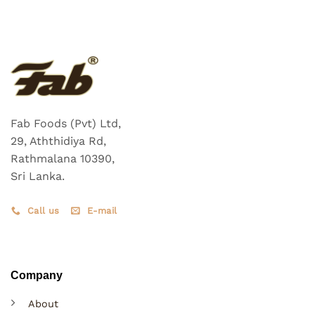
Fab Foods (Pvt) Ltd,
29, Aththidiya Rd,
Rathmalana 10390,
Sri Lanka.
Call us
E-mail
Company
About