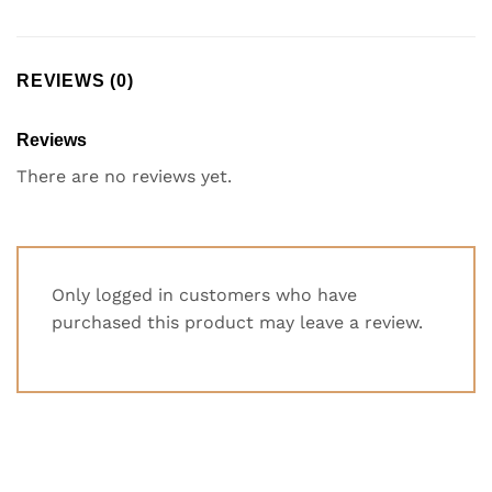
REVIEWS (0)
Reviews
There are no reviews yet.
Only logged in customers who have
purchased this product may leave a review.