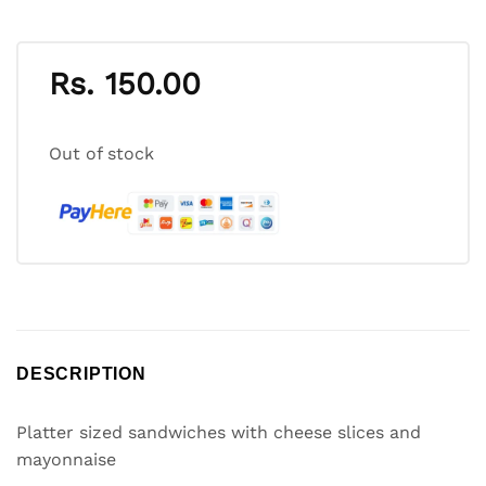
Rs.
150.00
Out of stock
DESCRIPTION
Platter sized sandwiches with cheese slices and
mayonnaise