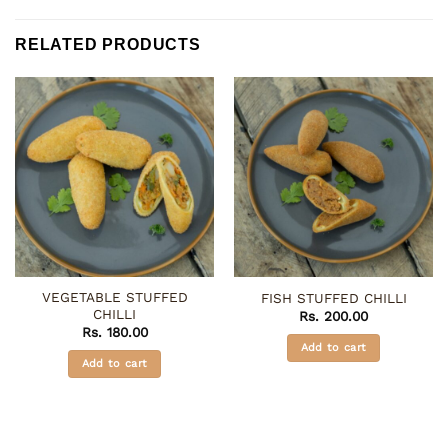
RELATED PRODUCTS
VEGETABLE STUFFED
FISH STUFFED CHILLI
CHILLI
Rs.
200.00
Rs.
180.00
Add to cart
Add to cart