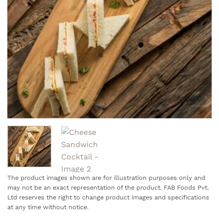
The product images shown are for illustration purposes only and
may not be an exact representation of the product. FAB Foods Pvt.
Ltd reserves the right to change product images and specifications
at any time without notice.