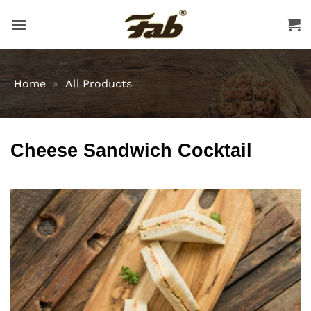
Skip
to
content
Home
»
All Products
Cheese Sandwich Cocktail