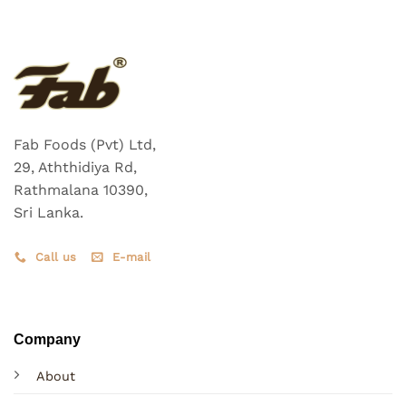
Fab Foods (Pvt) Ltd,
29, Aththidiya Rd,
Rathmalana 10390,
Sri Lanka.
Call us
E-mail
Company
About