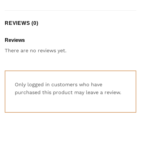
REVIEWS (0)
Reviews
There are no reviews yet.
Only logged in customers who have
purchased this product may leave a review.