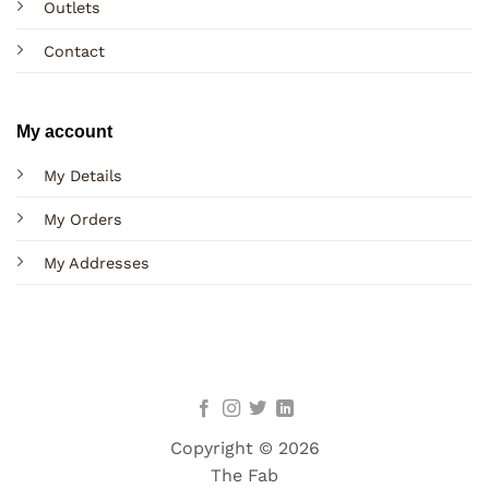
Outlets
Contact
My account
My Details
My Orders
My Addresses
Copyright © 2026
The Fab