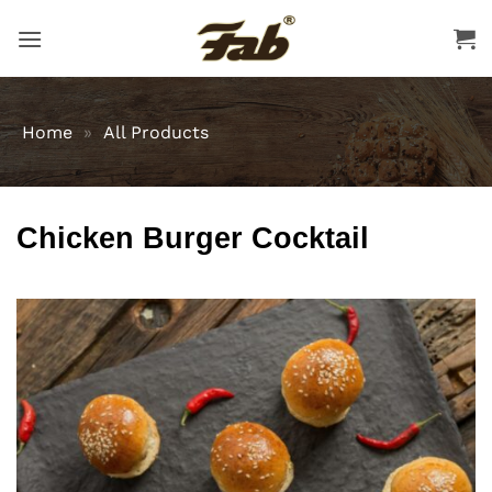
Skip
to
content
Home
»
All Products
Chicken Burger Cocktail