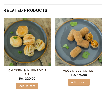
RELATED PRODUCTS
CHICKEN & MUSHROOM
VEGETABLE CUTLET
PIE
Rs.
170.00
Rs.
220.00
Add to cart
Add to cart