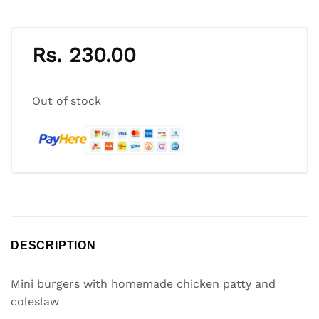
Rs.
230.00
Out of stock
DESCRIPTION
Mini burgers with homemade chicken patty and
coleslaw