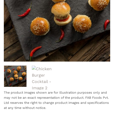
The product images shown are for illustration purposes only and
may not be an exact representation of the product. FAB Foods Pvt.
Ltd reserves the right to change product images and specifications
at any time without notice.