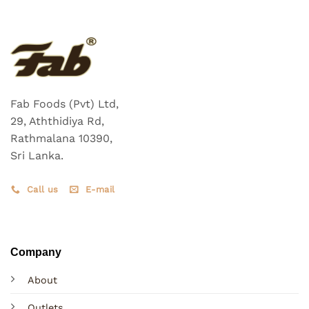
The
options
may
be
chosen
on
the
Fab Foods (Pvt) Ltd,
product
29, Aththidiya Rd,
page
Rathmalana 10390,
Sri Lanka.
Call us
E-mail
Company
About
Outlets