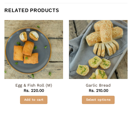
RELATED PRODUCTS
Egg & Fish Roll (M)
Garlic Bread
Rs.
220.00
Rs.
210.00
Add to cart
Select options
This
product
has
multiple
variants.