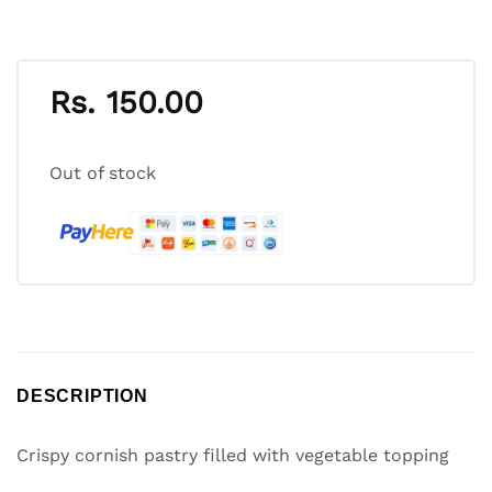
Rs.
150.00
Out of stock
DESCRIPTION
Crispy cornish pastry filled with vegetable topping