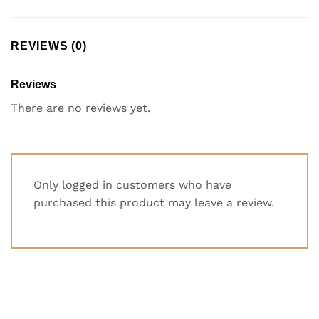
REVIEWS (0)
Reviews
There are no reviews yet.
Only logged in customers who have
purchased this product may leave a review.