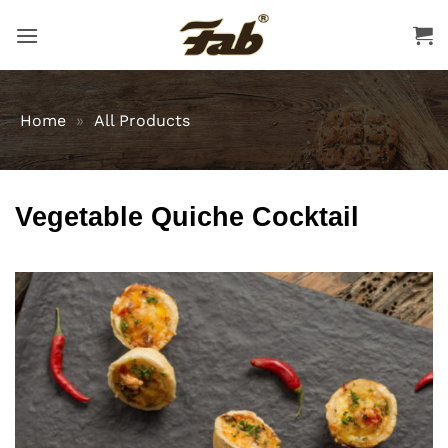
Skip
to
content
Home
»
All Products
Vegetable Quiche Cocktail