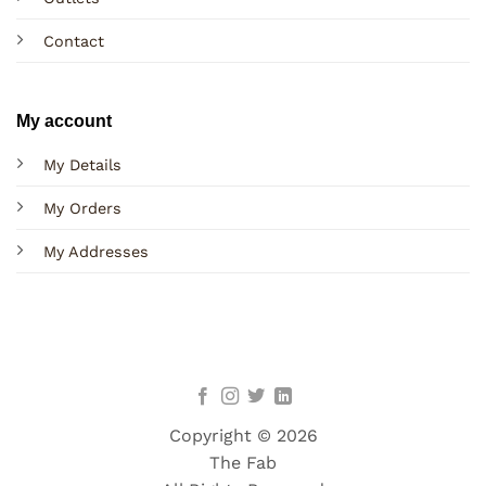
Contact
My account
My Details
My Orders
My Addresses
Copyright © 2026
The Fab