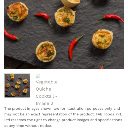
The product images shown are for illustration purposes only and
may not be an exact representation of the product. FAB Foods Pvt.
Ltd reserves the right to change product images and specifications
at any time without notice.