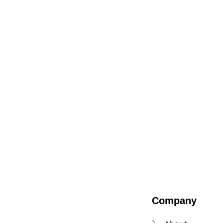
Company