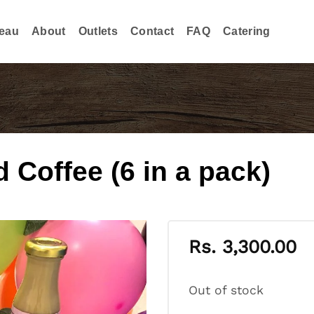
eau
About
Outlets
Contact
FAQ
Catering
Coffee (6 in a pack)
Rs.
3,300.00
Out of stock