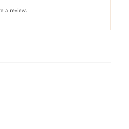
e a review.