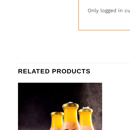
Only logged in c
RELATED PRODUCTS