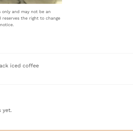
s only and may not be an
 reserves the right to change
notice.
ack iced coffee
 yet.