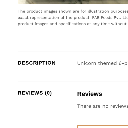
The product images shown are for illustration purpose
exact representation of the product. FAB Foods Pvt. Ltd
product images and specifications at any time without 
DESCRIPTION
Unicorn themed 6-p
REVIEWS (0)
Reviews
There are no reviews