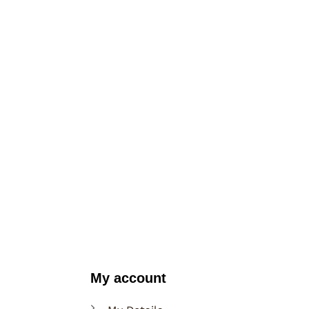
My account