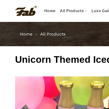
Skip
to
Home
All Products
Luxe Gat
content
Home
»
All Products
Unicorn Themed Iced 