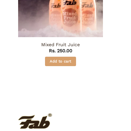
Mixed Fruit Juice
Rs.
250.00
Add to cart