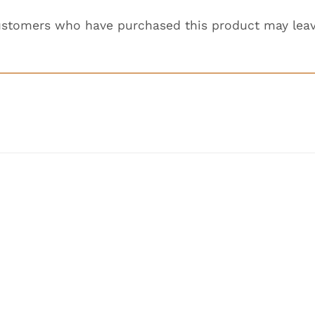
ustomers who have purchased this product may leav