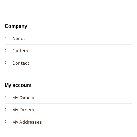
Company
About
Outlets
Contact
My account
My Details
My Orders
My Addresses