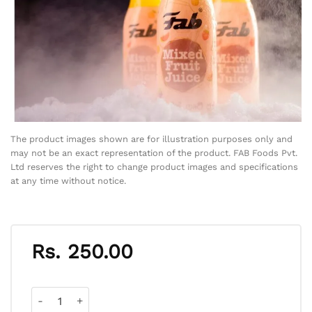
The product images shown are for illustration purposes only and
may not be an exact representation of the product. FAB Foods Pvt.
Ltd reserves the right to change product images and specifications
at any time without notice.
Rs.
250.00
Mixed Fruit Juice quantity