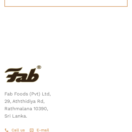
Fab Foods (Pvt) Ltd,
29, Aththidiya Rd,
Rathmalana 10390,
Sri Lanka.
Call us
E-mail