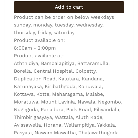
Add to cart
Product can be order on below weekdays
sunday, monday, tuesday, wednesday,
thursday, friday, saturday
Product available on:
8:00am - 2:00pm
Product available at:
Aththidiya, Bambalapitiya, Battaramulla,
Borella, Central Hospital, Colpetty,
Duplication Road, Kalutara, Kandana,
Katunayaka, Kiribathgoda, Kohuwala,
Kottawa, Kotte, Maharagama, Malabe,
Moratuwa, Mount Lavinia, Nawala, Negombo,
Nugegoda, Panadura, Park Road, Piliyandala,
Thimbirigasyaya, Wattala, Aluth Kade,
Avissawella, Horana, Wellampitiya, Yakkala,
Pasyala, Nawam Mawatha, Thalawathugoda