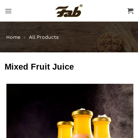
Skip
to
content
Home
»
All Products
Mixed Fruit Juice