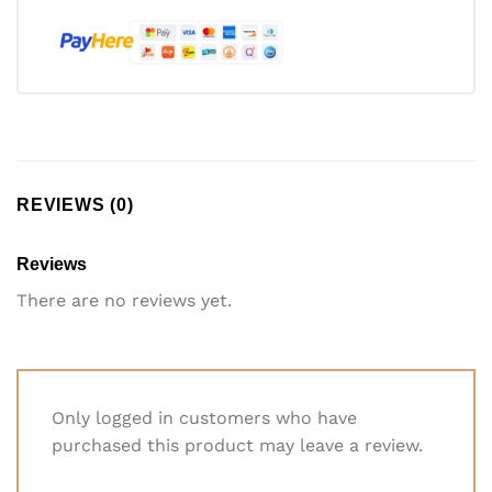
REVIEWS (0)
Reviews
There are no reviews yet.
Only logged in customers who have
purchased this product may leave a review.