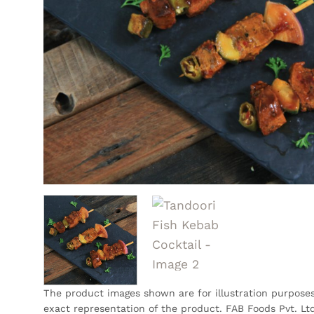
The product images shown are for illustration purpose
exact representation of the product. FAB Foods Pvt. Ltd