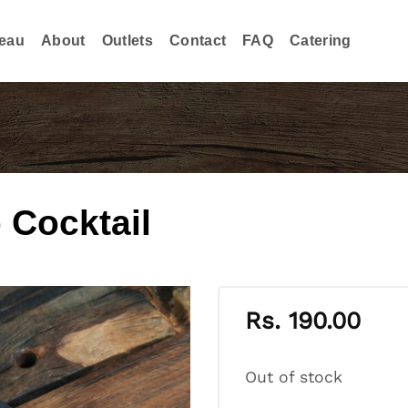
eau
About
Outlets
Contact
FAQ
Catering
 Cocktail
Rs.
190.00
Out of stock