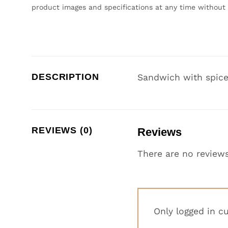
product images and specifications at any time without 
DESCRIPTION
Sandwich with spice
REVIEWS (0)
Reviews
There are no reviews
Only logged in c