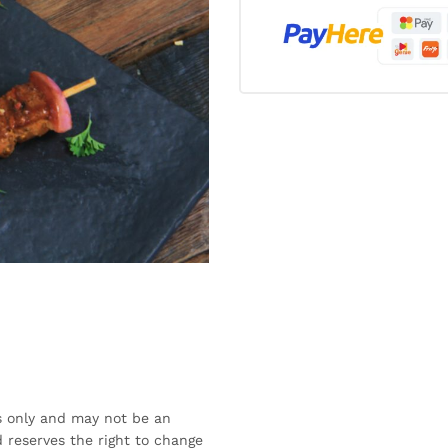
s only and may not be an
 reserves the right to change