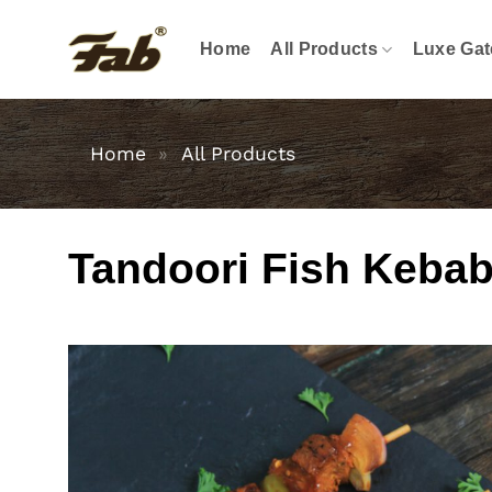
Skip
to
Home
All Products
Luxe Gat
content
Home
»
All Products
Tandoori Fish Kebab