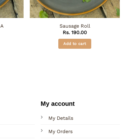
SA
Sausage Roll
Rs.
190.00
Add to cart
My account
My Details
My Orders