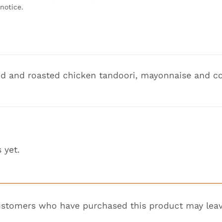
notice.
d and roasted chicken tandoori, mayonnaise and co
 yet.
ustomers who have purchased this product may leav