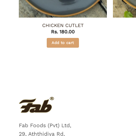
CHICKEN CUTLET
Rs.
180.00
Add to cart
Fab Foods (Pvt) Ltd,
29, Aththidiya Rd,