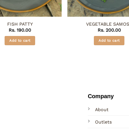
FISH PATTY
VEGETABLE SAMO
Rs.
190.00
Rs.
200.00
Add to cart
Add to cart
Company
About
Outlets