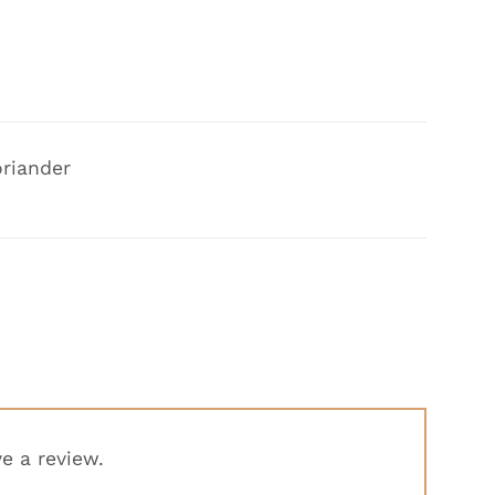
riander
e a review.