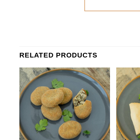
RELATED PRODUCTS