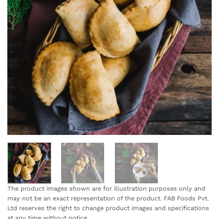
The product images shown are for illustration purposes only and
may not be an exact representation of the product. FAB Foods Pvt.
Ltd reserves the right to change product images and specifications
at any time without notice.