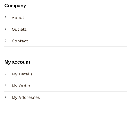
Company
About
Outlets
Contact
My account
My Details
My Orders
My Addresses