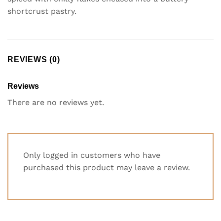
shortcrust pastry.
REVIEWS (0)
Reviews
There are no reviews yet.
Only logged in customers who have
purchased this product may leave a review.