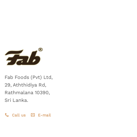
Fab Foods (Pvt) Ltd,
29, Aththidiya Rd,
Rathmalana 10390,
Sri Lanka.
Call us
E-mail