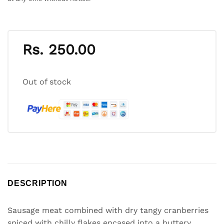
Rs.
250.00
Out of stock
DESCRIPTION
Sausage meat combined with dry tangy cranberries
spiced with chilly flakes encased into a buttery