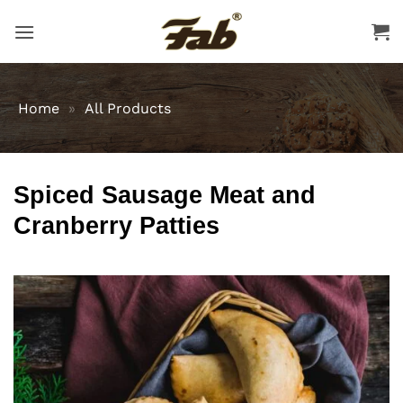
Skip
to
content
Home
»
All Products
Spiced Sausage Meat and
Cranberry Patties