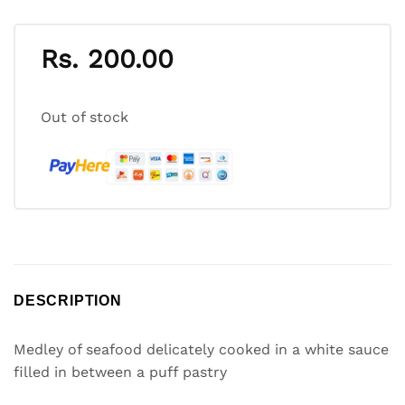
Rs.
200.00
Out of stock
DESCRIPTION
Medley of seafood delicately cooked in a white sauce
filled in between a puff pastry