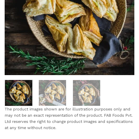
The product images shown are for illustration purposes only and
may not be an exact representation of the product. FAB Foods Pvt.
Ltd reserves the right to change product images and specifications
at any time without notice.