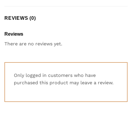
REVIEWS (0)
Reviews
There are no reviews yet.
Only logged in customers who have
purchased this product may leave a review.