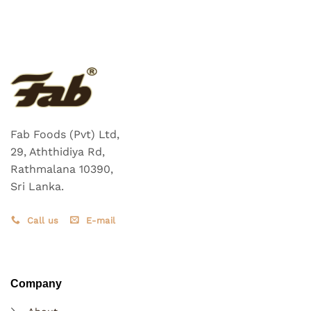
Fab Foods (Pvt) Ltd,
29, Aththidiya Rd,
Rathmalana 10390,
Sri Lanka.
Call us
E-mail
Company