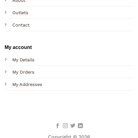
About
Outlets
Contact
My account
My Details
My Orders
My Addresses
Copyright © 2026