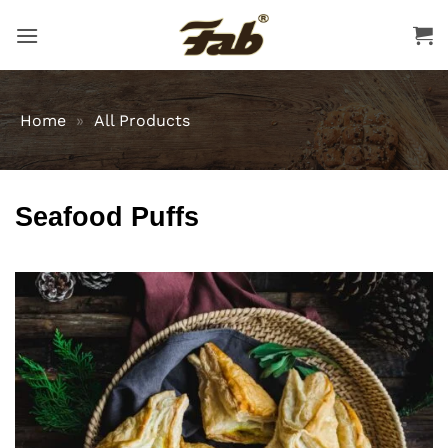
Skip
to
content
Home
»
All Products
Seafood Puffs