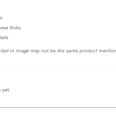
fs
nese Rolls
lets
cted in image may not be the same product mentio
 yet.