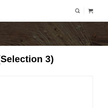
Selection 3)