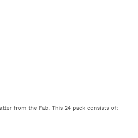
atter from the Fab. This 24 pack consists of: