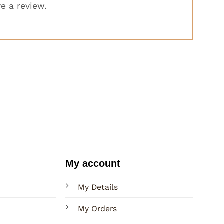
e a review.
My account
My Details
My Orders