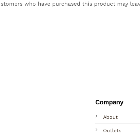
ustomers who have purchased this product may leav
Company
About
Outlets