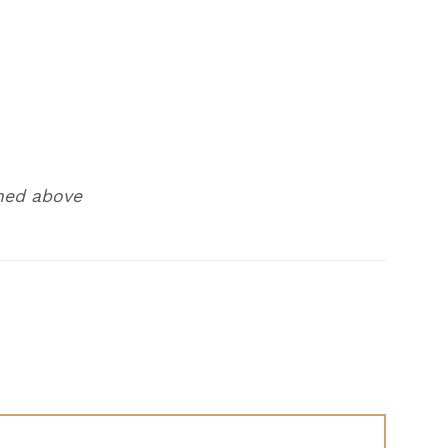
ned above