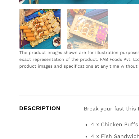
The product images shown are for illustration purpose
exact representation of the product. FAB Foods Pvt. Ltd
product images and specifications at any time without 
DESCRIPTION
Break your fast this
4 x Chicken Puffs
4 x Fish Sandwic