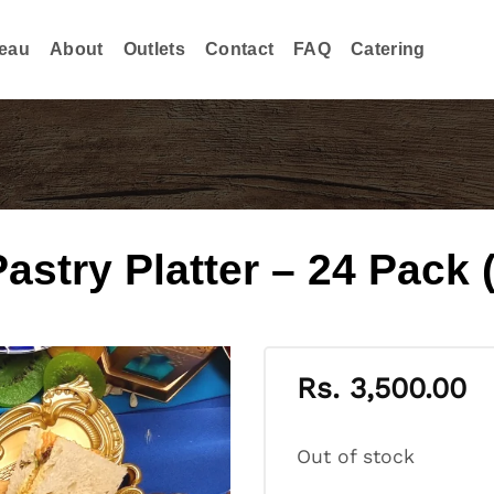
eau
About
Outlets
Contact
FAQ
Catering
try Platter – 24 Pack (
Rs.
3,500.00
Out of stock