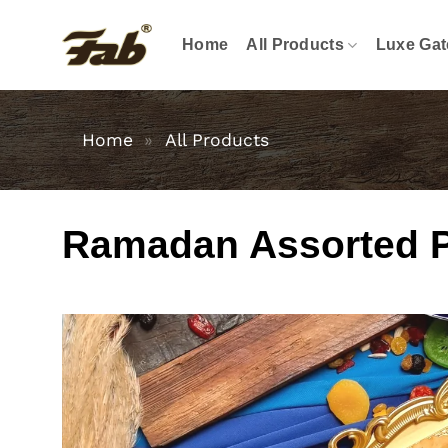
Skip
to
Home
All Products
Luxe Gat
content
Home
»
All Products
Ramadan Assorted Pas