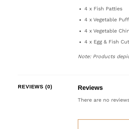
4 x Fish Patties
4 x Vegetable Puf
4 x Vegetable Chi
4 x Egg & Fish Cut
Note: Products depi
REVIEWS (0)
Reviews
There are no reviews