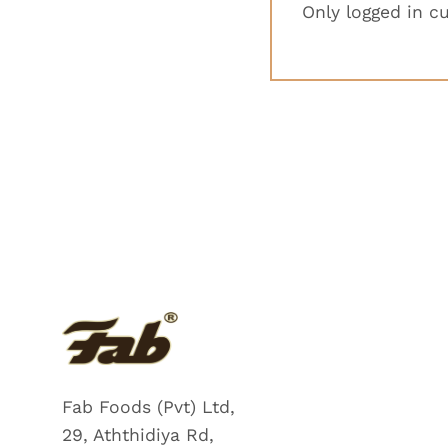
Only logged in c
Fab Foods (Pvt) Ltd,
29, Aththidiya Rd,