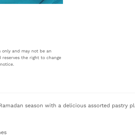
s only and may not be an
 reserves the right to change
notice.
 Ramadan season with a delicious assorted pastry pl
hes