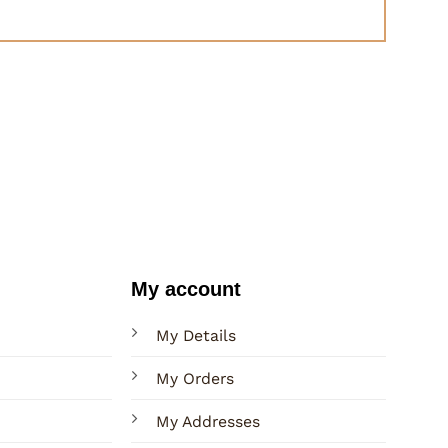
My account
My Details
My Orders
My Addresses