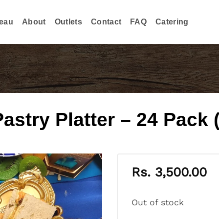
eau
About
Outlets
Contact
FAQ
Catering
try Platter – 24 Pack (
Rs.
3,500.00
Out of stock