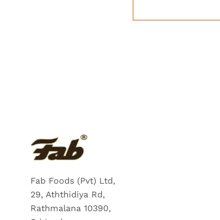
Fab Foods (Pvt) Ltd,
29, Aththidiya Rd,
Rathmalana 10390,