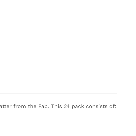
atter from the Fab. This 24 pack consists of: