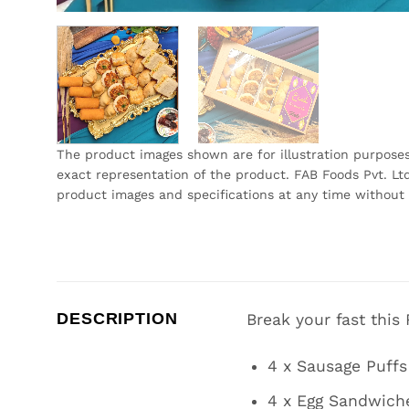
The product images shown are for illustration purpose
exact representation of the product. FAB Foods Pvt. Ltd
product images and specifications at any time without 
DESCRIPTION
Break your fast this
4 x Sausage Puffs
4 x Egg Sandwich