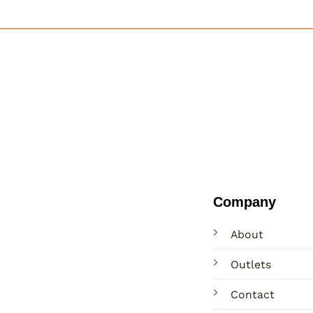
Company
About
Outlets
Contact