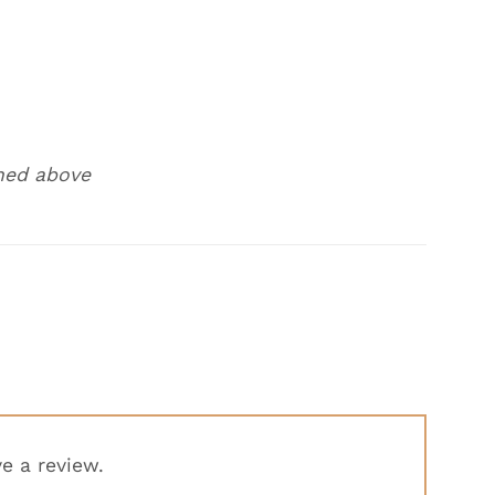
ned above
e a review.