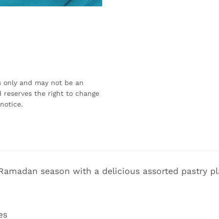
s only and may not be an
 reserves the right to change
notice.
 Ramadan season with a delicious assorted pastry pl
es