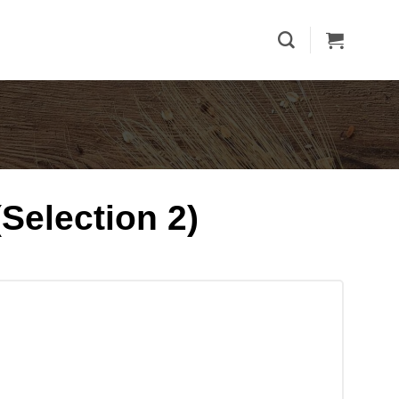
Selection 2)