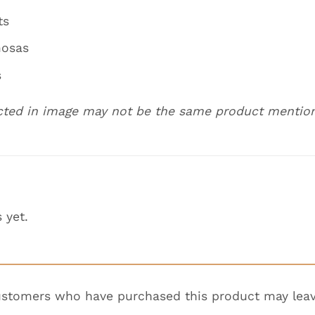
ts
mosas
s
cted in image may not be the same product mentio
 yet.
ustomers who have purchased this product may leav