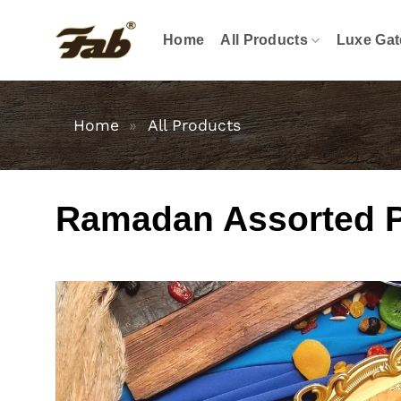
Skip
to
Home
All Products
Luxe Gat
content
Home
»
All Products
Ramadan Assorted Pas