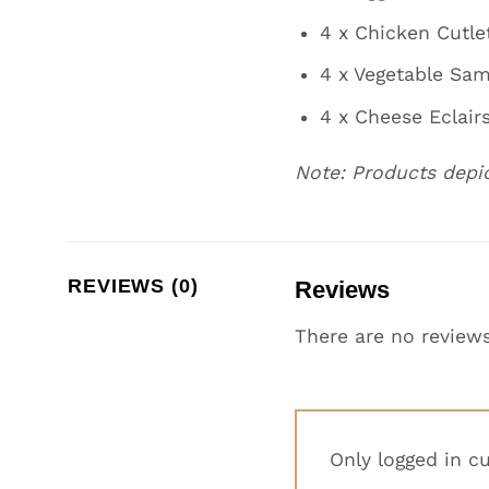
4 x Chicken Cutle
4 x Vegetable Sa
4 x Cheese Eclair
Note: Products depi
REVIEWS (0)
Reviews
There are no reviews
Only logged in c