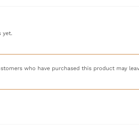
 yet.
ustomers who have purchased this product may leav