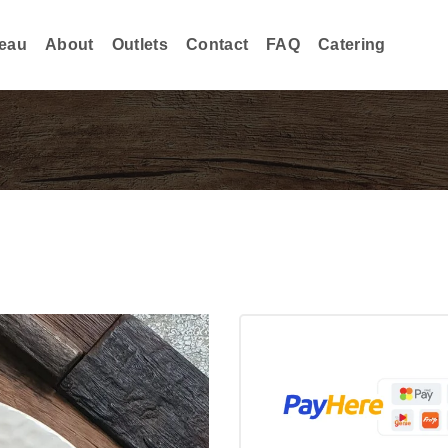
eau
About
Outlets
Contact
FAQ
Catering