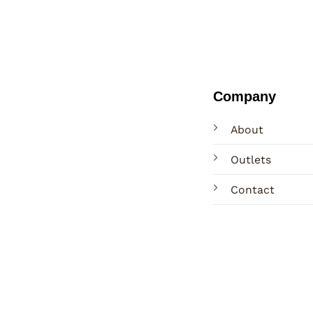
Company
About
Outlets
Contact