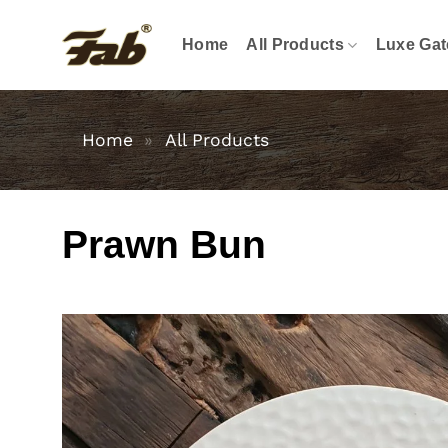
Skip
to
Home
All Products
Luxe Gat
content
Home
»
All Products
Prawn Bun