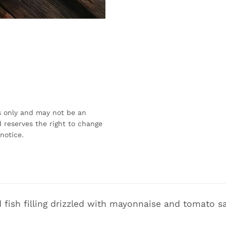
s only and may not be an
 reserves the right to change
notice.
fish filling drizzled with mayonnaise and tomato s