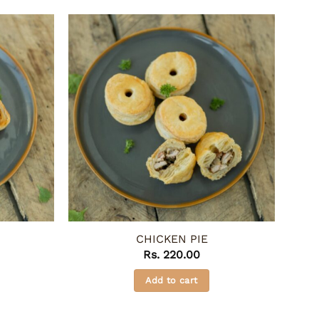
CHICKEN PIE
Rs.
220.00
Add to cart