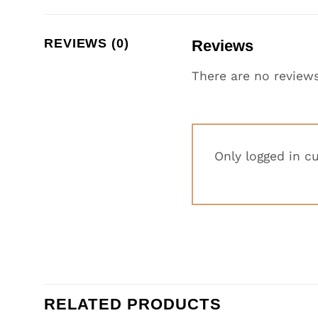
REVIEWS (0)
Reviews
There are no reviews
Only logged in c
RELATED PRODUCTS