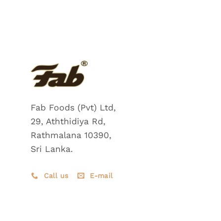
Fab Foods (Pvt) Ltd,
29, Aththidiya Rd,
Rathmalana 10390,
Sri Lanka.
Call us
E-mail