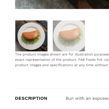
The product images shown are for illustration purpose
exact representation of the product. FAB Foods Pvt. Ltd
product images and specifications at any time without 
DESCRIPTION
Bun with an exposed 