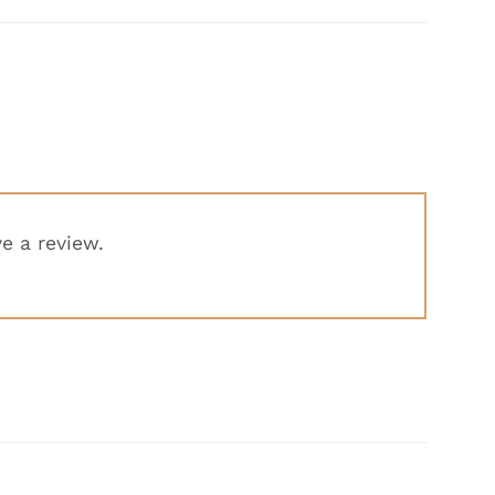
e a review.