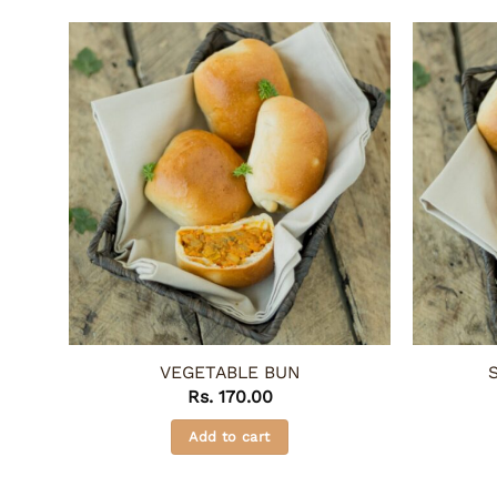
VEGETABLE BUN
Rs.
170.00
Add to cart