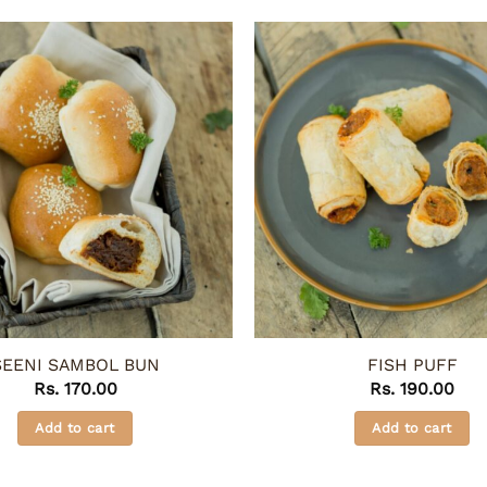
SEENI SAMBOL BUN
FISH PUFF
Rs.
170.00
Rs.
190.00
Add to cart
Add to cart