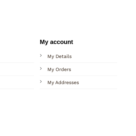
My account
My Details
My Orders
My Addresses