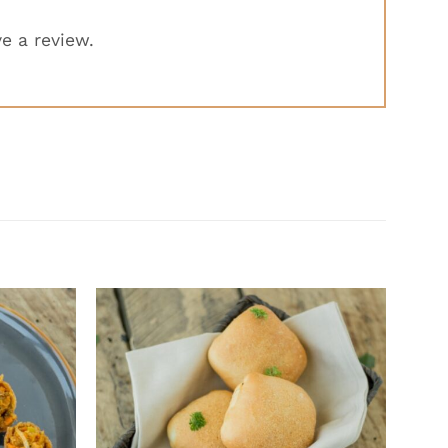
e a review.