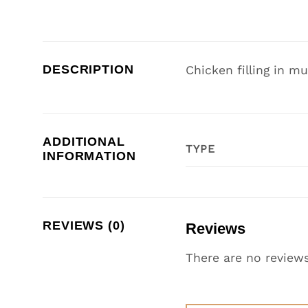
DESCRIPTION
Chicken filling in mu
ADDITIONAL
TYPE
INFORMATION
REVIEWS (0)
Reviews
There are no reviews