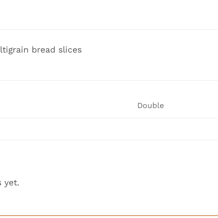
ltigrain bread slices
Double
 yet.