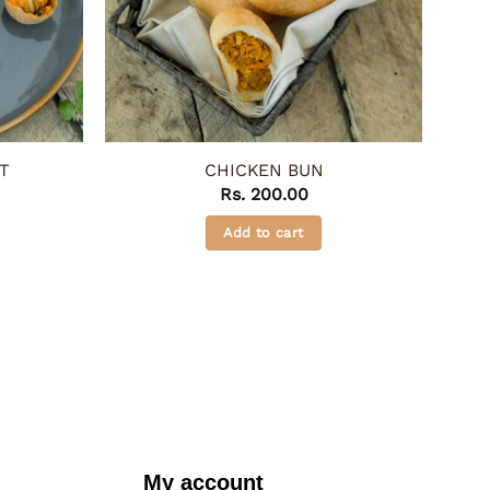
T
CHICKEN BUN
Rs.
200.00
Add to cart
My account