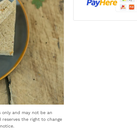
s only and may not be an
 reserves the right to change
notice.