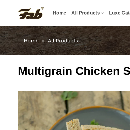
Skip
to
Home
All Products
Luxe Gat
content
Home
»
All Products
Multigrain Chicken 