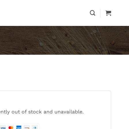
ently out of stock and unavailable.