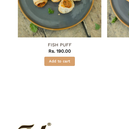
FISH PUFF
Rs.
190.00
Add to cart