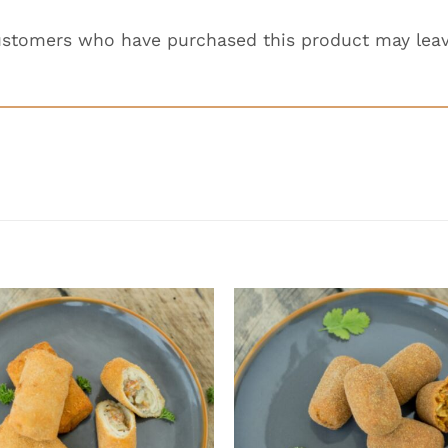
ustomers who have purchased this product may leav