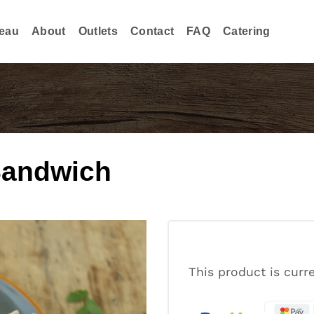
eau
About
Outlets
Contact
FAQ
Catering
Sandwich
This product is curr