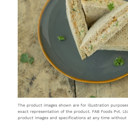
The product images shown are for illustration purpose
exact representation of the product. FAB Foods Pvt. Ltd
product images and specifications at any time without 