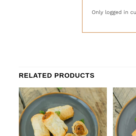
Only logged in c
RELATED PRODUCTS