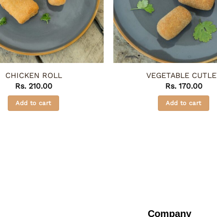
CHICKEN ROLL
VEGETABLE CUTLE
Rs.
210.00
Rs.
170.00
Add to cart
Add to cart
Company