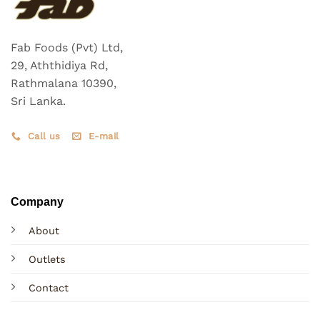
Fab Foods (Pvt) Ltd,
29, Aththidiya Rd,
Rathmalana 10390,
Sri Lanka.
Call us
E-mail
Company
About
Outlets
Contact