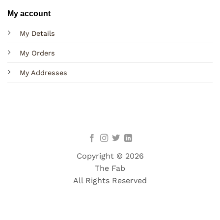
My account
My Details
My Orders
My Addresses
Copyright © 2026
The Fab
All Rights Reserved
Terms
Privacy
Cookies