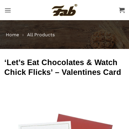
Skip
to
content
Home
»
All Products
‘Let’s Eat Chocolates & Watch
Chick Flicks’ – Valentines Card