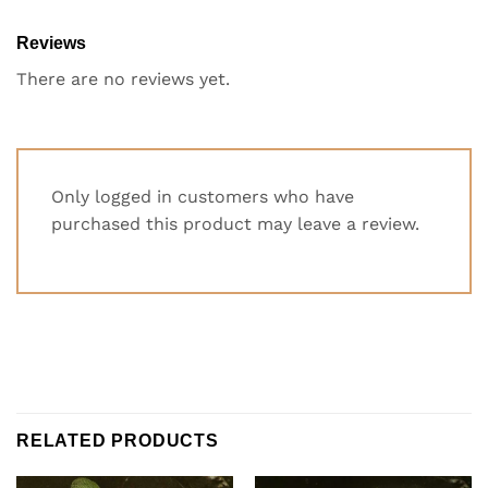
Reviews
There are no reviews yet.
Only logged in customers who have
purchased this product may leave a review.
RELATED PRODUCTS