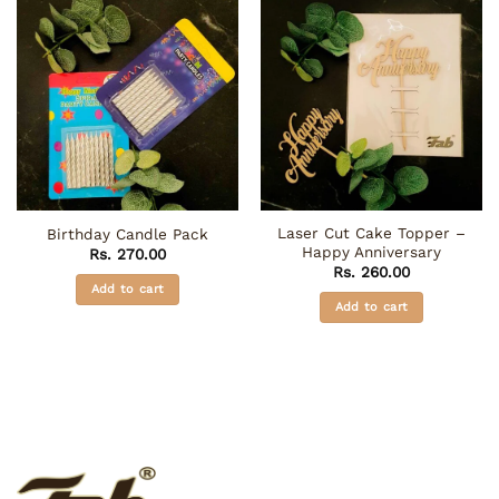
Laser Cut Cake Topper –
Birthday Candle Pack
Happy Anniversary
Rs.
270.00
Rs.
260.00
Add to cart
Add to cart