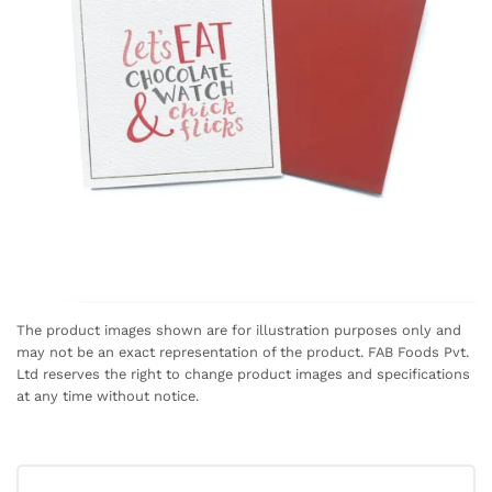
The product images shown are for illustration purposes only and
may not be an exact representation of the product. FAB Foods Pvt.
Ltd reserves the right to change product images and specifications
at any time without notice.