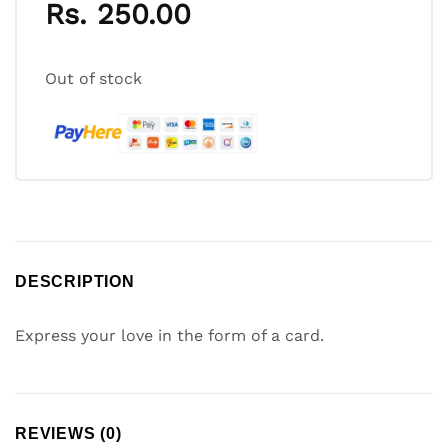
Rs.
250.00
Out of stock
DESCRIPTION
Express your love in the form of a card.
REVIEWS (0)