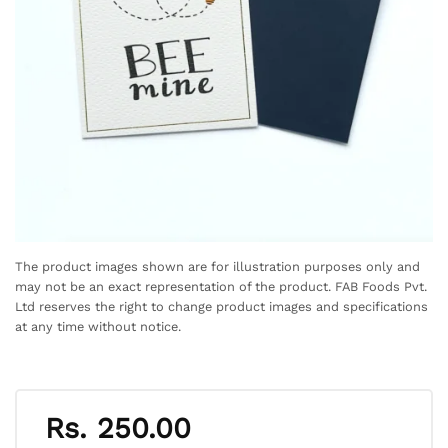
The product images shown are for illustration purposes only and
may not be an exact representation of the product. FAB Foods Pvt.
Ltd reserves the right to change product images and specifications
at any time without notice.
Rs.
250.00