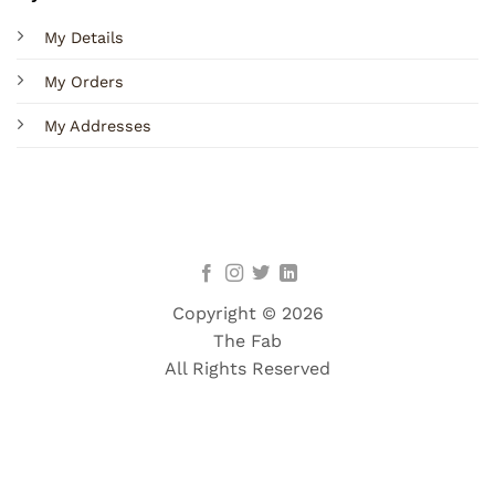
My Details
My Orders
My Addresses
Copyright © 2026
The Fab
All Rights Reserved
Terms
Privacy
Cookies