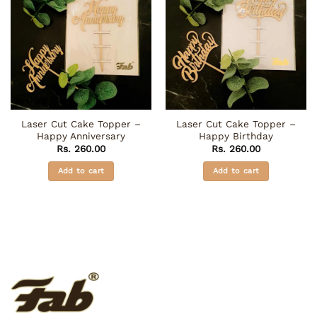
Laser Cut Cake Topper –
Laser Cut Cake Topper –
Happy Anniversary
Happy Birthday
Rs.
260.00
Rs.
260.00
Add to cart
Add to cart