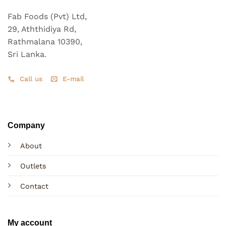
Fab Foods (Pvt) Ltd,
29, Aththidiya Rd,
Rathmalana 10390,
Sri Lanka.
Call us
E-mail
Company
About
Outlets
Contact
My account