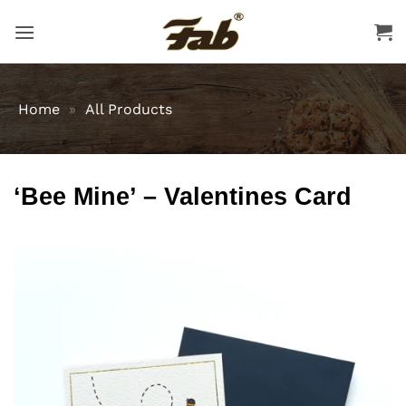
Skip
to
content
Home
»
All Products
‘Bee Mine’ – Valentines Card