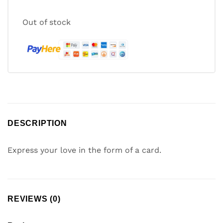
Out of stock
DESCRIPTION
Express your love in the form of a card.
REVIEWS (0)