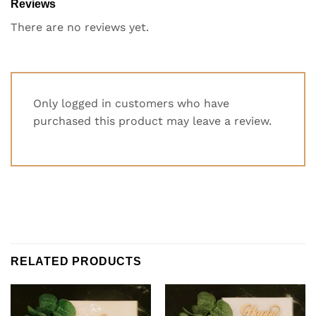
Reviews
There are no reviews yet.
Only logged in customers who have
purchased this product may leave a review.
RELATED PRODUCTS