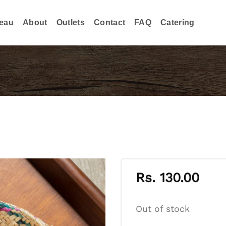
eau
About
Outlets
Contact
FAQ
Catering
Rs.
130.00
Out of stock