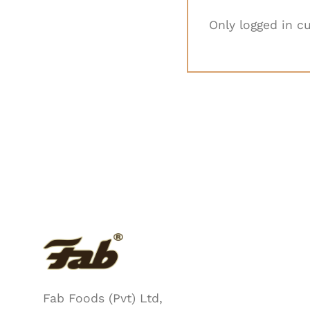
Only logged in c
Fab Foods (Pvt) Ltd,