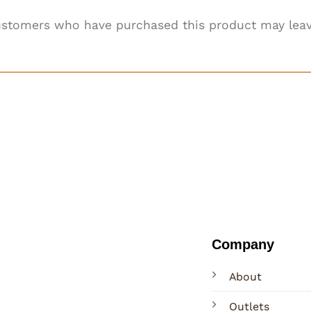
ustomers who have purchased this product may leav
Company
About
Outlets