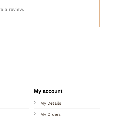
e a review.
My account
My Details
My Orders