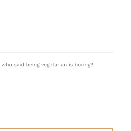
who said being vegetarian is boring?