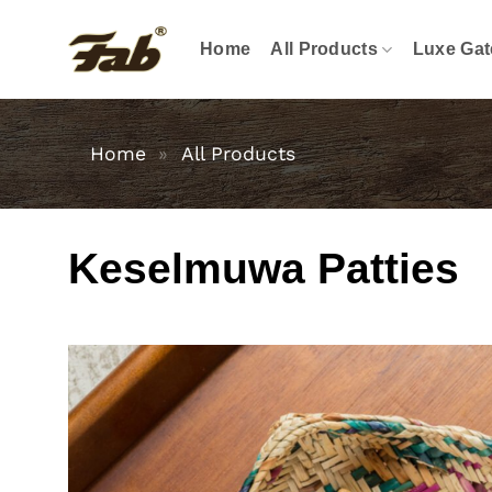
Skip
to
Home
All Products
Luxe Gat
content
Home
»
All Products
Keselmuwa Patties