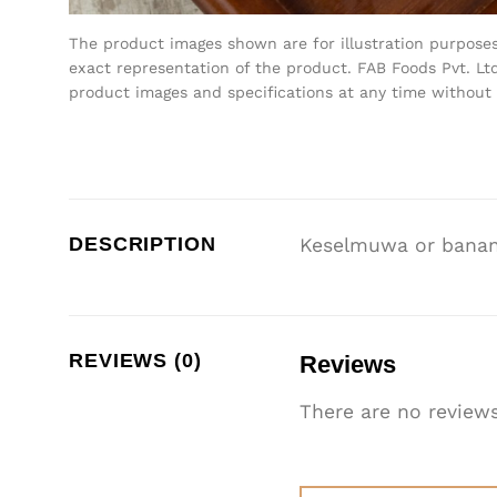
The product images shown are for illustration purpose
exact representation of the product. FAB Foods Pvt. Ltd
product images and specifications at any time without 
DESCRIPTION
Keselmuwa or banana
REVIEWS (0)
Reviews
There are no reviews