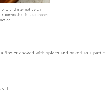
s only and may not be an
 reserves the right to change
notice.
 flower cooked with spices and baked as a pattie…
 yet.