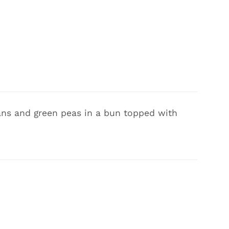
eans and green peas in a bun topped with