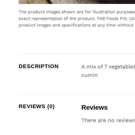
The product images shown are for illustration purpose
exact representation of the product. FAB Foods Pvt. Ltd
product images and specifications at any time without 
DESCRIPTION
A mix of 7 vegetable
cumin
REVIEWS (0)
Reviews
There are no reviews