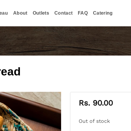
eau
About
Outlets
Contact
FAQ
Catering
read
Rs.
90.00
Out of stock