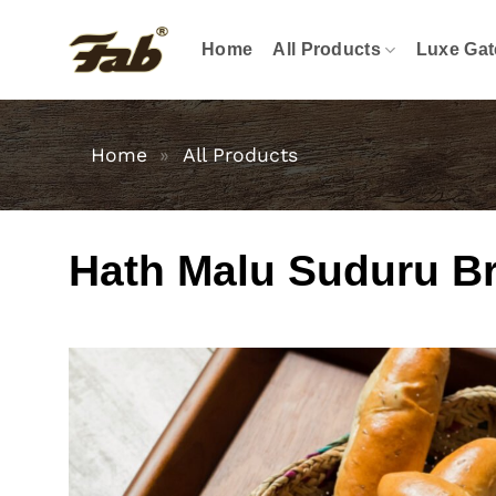
Skip
to
Home
All Products
Luxe Gat
content
Home
»
All Products
Hath Malu Suduru B