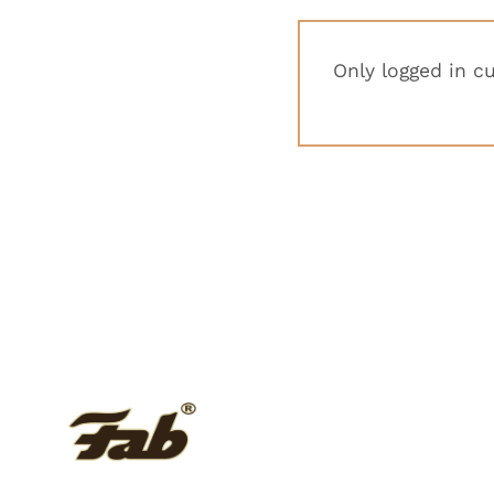
Only logged in c