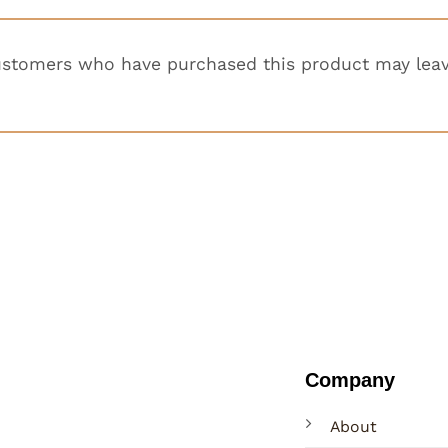
ustomers who have purchased this product may leav
Company
About