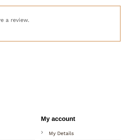
e a review.
My account
My Details