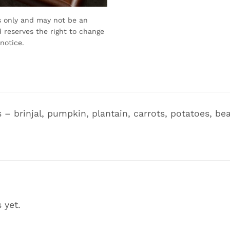
s only and may not be an
 reserves the right to change
notice.
s – brinjal, pumpkin, plantain, carrots, potatoes, b
 yet.