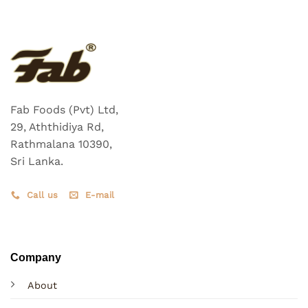
Fab Foods (Pvt) Ltd,
29, Aththidiya Rd,
Rathmalana 10390,
Sri Lanka.
Call us
E-mail
Company
About