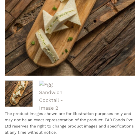
The product images shown are for illustration purposes only and
may not be an exact representation of the product. FAB Foods Pvt.
Ltd reserves the right to change product images and specifications
at any time without notice.