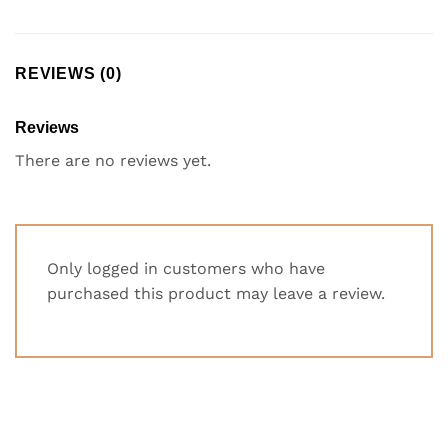
REVIEWS (0)
Reviews
There are no reviews yet.
Only logged in customers who have
purchased this product may leave a review.