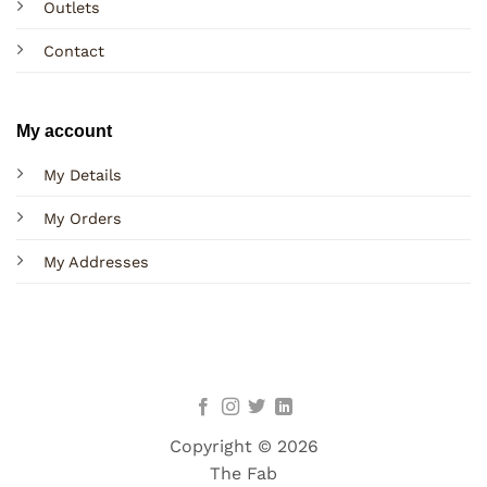
Outlets
Contact
My account
My Details
My Orders
My Addresses
Copyright © 2026
The Fab