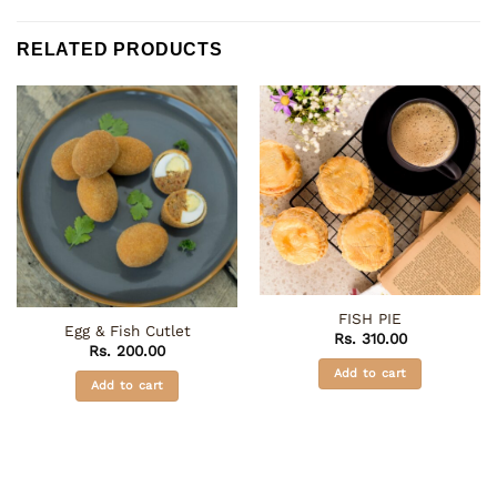
RELATED PRODUCTS
FISH PIE
Egg & Fish Cutlet
Rs.
310.00
Rs.
200.00
Add to cart
Add to cart