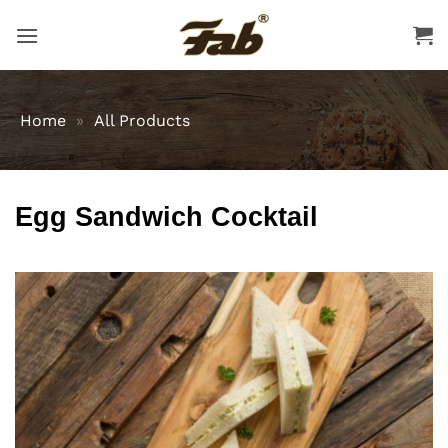
Skip
to
content
Home
»
All Products
Egg Sandwich Cocktail