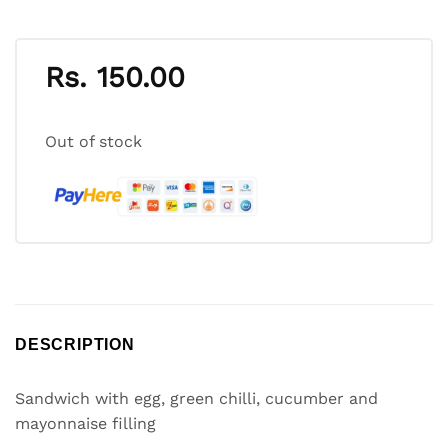
Rs.
150.00
Out of stock
DESCRIPTION
Sandwich with egg, green chilli, cucumber and
mayonnaise filling