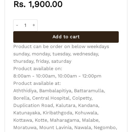
Rs.
1,900.00
Cocktail Pastry Platter - Fish 12 pcs quantity
Add to cart
Product can be order on below weekdays
sunday, monday, tuesday, wednesday,
thursday, friday, saturday
Product available on:
8:00am - 10:00am, 10:00am - 12:00pm
Product available at:
Aththidiya, Bambalapitiya, Battaramulla,
Borella, Central Hospital, Colpetty,
Duplication Road, Kalutara, Kandana,
Katunayaka, Kiribathgoda, Kohuwala,
Kottawa, Kotte, Maharagama, Malabe,
Moratuwa, Mount Lavinia, Nawala, Negombo,