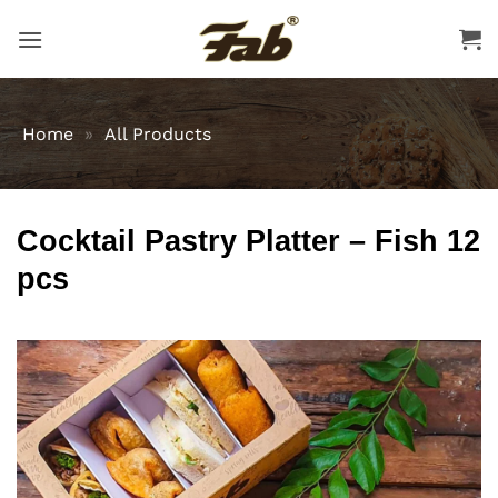
Skip
to
content
Home
»
All Products
Cocktail Pastry Platter – Fish 12
pcs