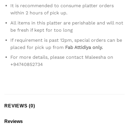
It is recommended to consume platter orders
within 2 hours of pick up.
All items in this platter are perishable and will not
be fresh if kept for too long
If requirement is past 12pm, special orders can be
placed for pick up from
Fab Attidiya only.
For more details, please contact Maleesha on
+94740852734
REVIEWS (0)
Reviews