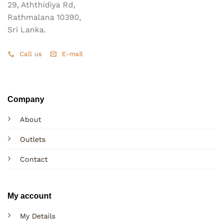
29, Aththidiya Rd,
Rathmalana 10390,
Sri Lanka.
Call us
E-mail
Company
About
Outlets
Contact
My account
My Details