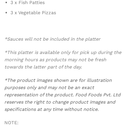
3 x Fish Patties
3 x Vegetable Pizzas
*Sauces will not be included in the platter
*This platter is available only for pick up during the
morning hours as products may not be fresh
towards the latter part of the day.
*The product images shown are for illustration
purposes only and may not be an exact
representation of the product. Food Foods Pvt. Ltd
reserves the right to change product images and
specifications at any time without notice.
NOTE: