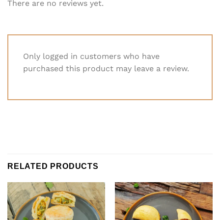
There are no reviews yet.
Only logged in customers who have
purchased this product may leave a review.
RELATED PRODUCTS