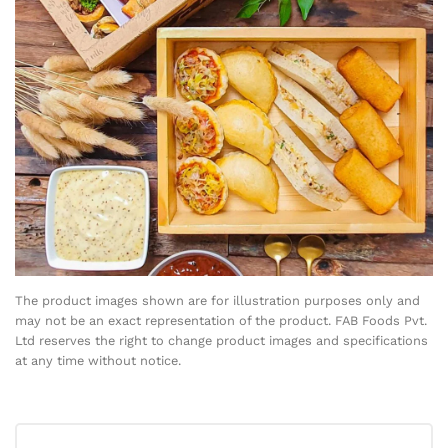
The product images shown are for illustration purposes only and
may not be an exact representation of the product. FAB Foods Pvt.
Ltd reserves the right to change product images and specifications
at any time without notice.