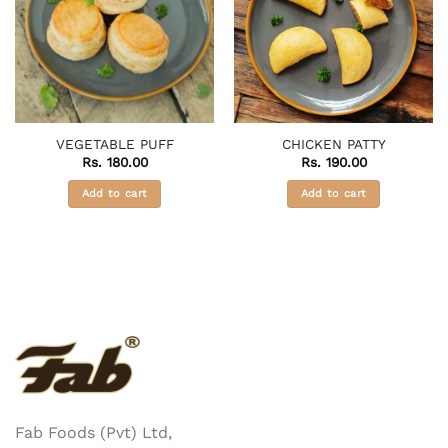
VEGETABLE PUFF
CHICKEN PATTY
Rs.
180.00
Rs.
190.00
Add to cart
Add to cart
Fab Foods (Pvt) Ltd,