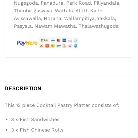
Nugegoda, Panadura, Park Road, Piliyandala,
Thimbirigasyaya, Wattala, Aluth Kade,
Avissawella, Horana, Wellampitiya, Yakkala,
Pasyala, Nawam Mawatha, Thalawathugoda
DESCRIPTION
This 12 piece Cocktail Pastry Platter consists of:
3 x Fish Sandwiches
3 x Fish Chinese Rolls