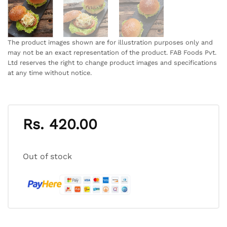
The product images shown are for illustration purposes only and
may not be an exact representation of the product. FAB Foods Pvt.
Ltd reserves the right to change product images and specifications
at any time without notice.
Rs.
420.00
Out of stock