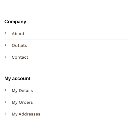
Company
About
Outlets
Contact
My account
My Details
My Orders
My Addresses