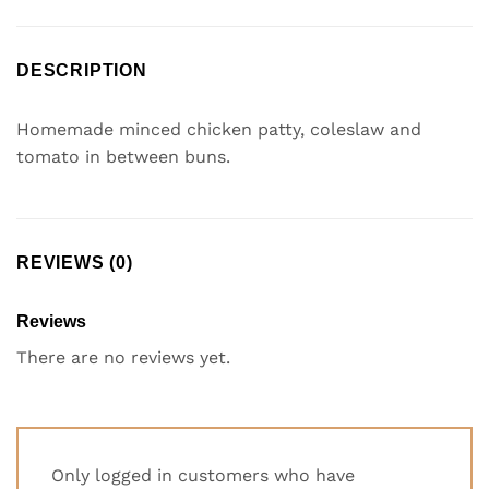
DESCRIPTION
Homemade minced chicken patty, coleslaw and
tomato in between buns.
REVIEWS (0)
Reviews
There are no reviews yet.
Only logged in customers who have