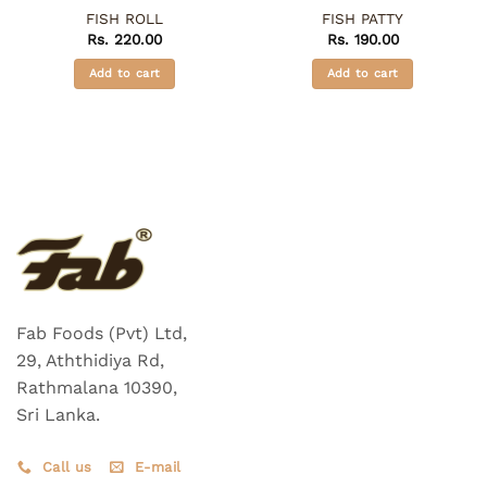
FISH ROLL
FISH PATTY
Rs.
220.00
Rs.
190.00
Add to cart
Add to cart
Fab Foods (Pvt) Ltd,
29, Aththidiya Rd,
Rathmalana 10390,
Sri Lanka.
Call us
E-mail