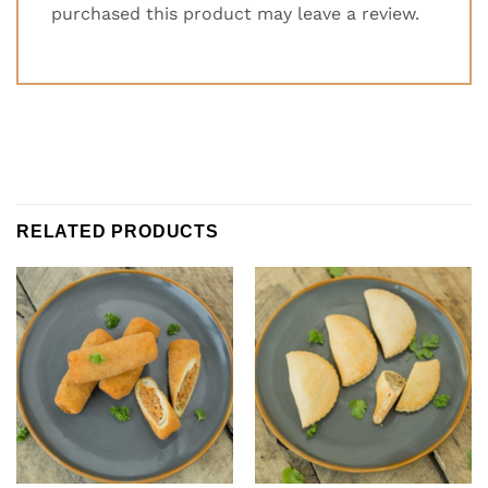
purchased this product may leave a review.
RELATED PRODUCTS