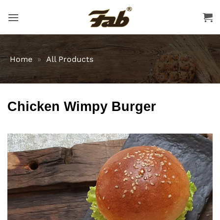
Skip
to
content
Home
»
All Products
Chicken Wimpy Burger