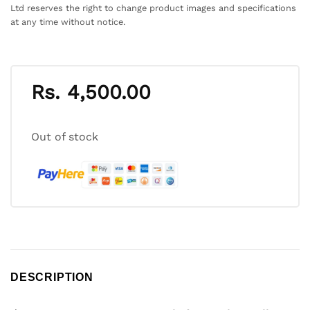
Ltd reserves the right to change product images and specifications
at any time without notice.
Rs.
4,500.00
Out of stock
DESCRIPTION