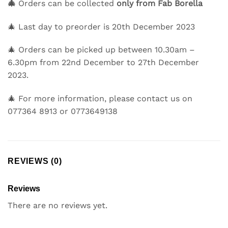
🎄
Orders can be collected
only
from Fab Borella
🎄 Last day to preorder is
20th December 2023
🎄 Orders can be picked up between
10.30am –
6.30pm
from
22nd December to 27th December
2023.
🎄 For more information, please contact us on
077364 8913 or 0773649138
REVIEWS (0)
Reviews
There are no reviews yet.