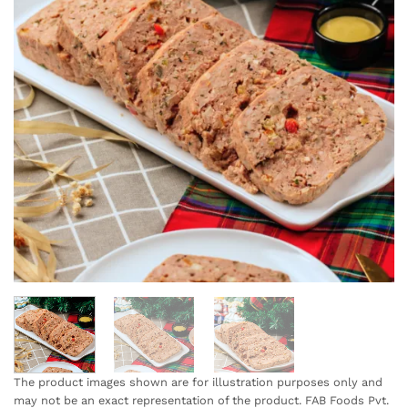
The product images shown are for illustration purposes only and
may not be an exact representation of the product. FAB Foods Pvt.