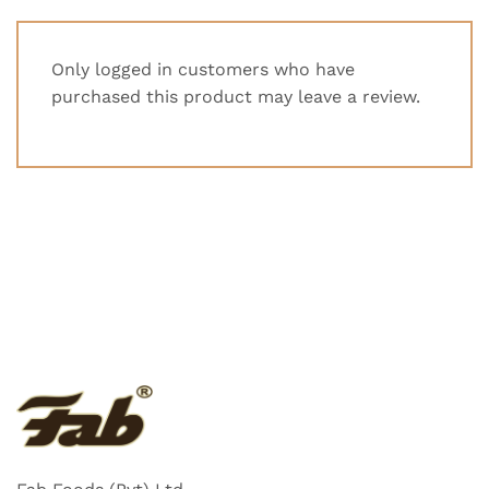
Only logged in customers who have
purchased this product may leave a review.