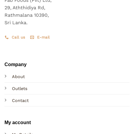
Fab Foods (Pvt) Ltd,
29, Aththidiya Rd,
Rathmalana 10390,
Sri Lanka.
Call us
E-mail
Company
About
Outlets
Contact
My account