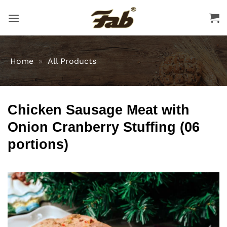
Skip
to
content
Home
»
All Products
Chicken Sausage Meat with
Onion Cranberry Stuffing (06
portions)