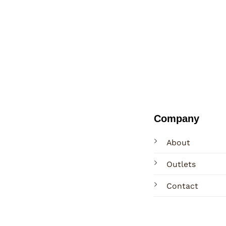
Company
About
Outlets
Contact