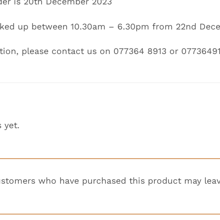
der is
20th December 2023
icked up between
10.30am – 6.30pm
from
22nd Dece
tion, please contact us on 077364 8913 or 0773649
 yet.
ustomers who have purchased this product may leav