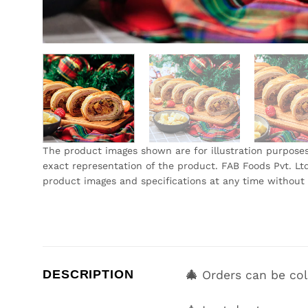
The product images shown are for illustration purpose
exact representation of the product. FAB Foods Pvt. Ltd
product images and specifications at any time without 
DESCRIPTION
🎄
Orders can be co