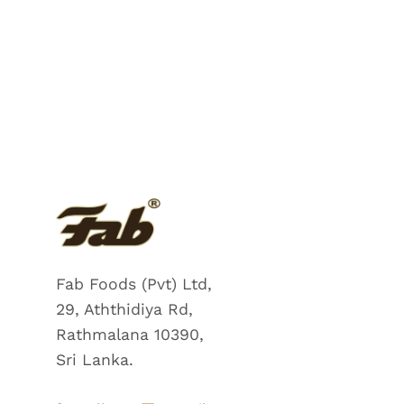
Fab Foods (Pvt) Ltd,
29, Aththidiya Rd,
Rathmalana 10390,
Sri Lanka.