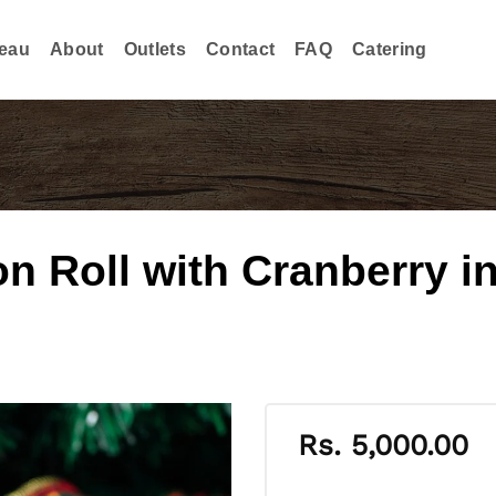
eau
About
Outlets
Contact
FAQ
Catering
 Roll with Cranberry in
Rs.
5,000.00