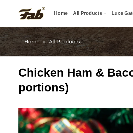
Skip
to
Home
All Products
Luxe Gat
content
Home
»
All Products
Chicken Ham & Bacon
portions)