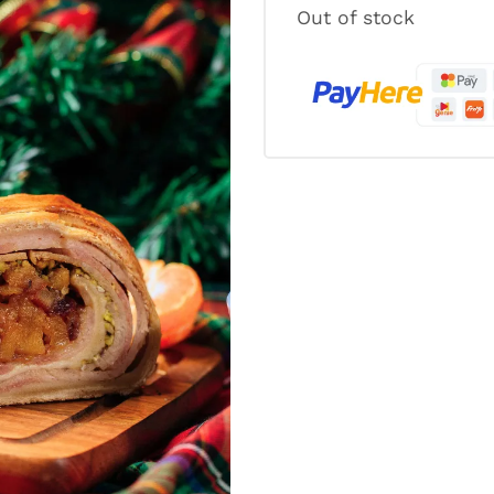
Out of stock