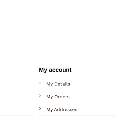
My account
My Details
My Orders
My Addresses