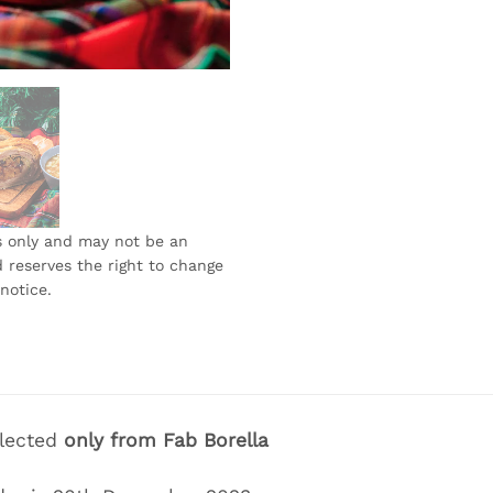
s only and may not be an
 reserves the right to change
notice.
llected
only
from Fab Borella