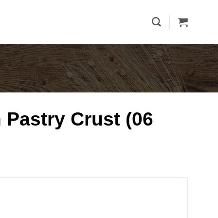
 Pastry Crust (06