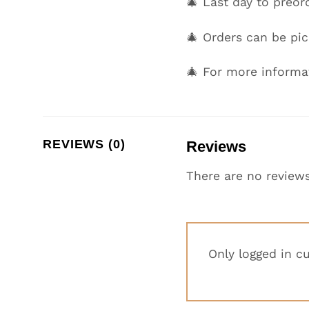
🎄 Last day to preor
🎄 Orders can be p
🎄 For more informa
REVIEWS (0)
Reviews
There are no reviews
Only logged in c