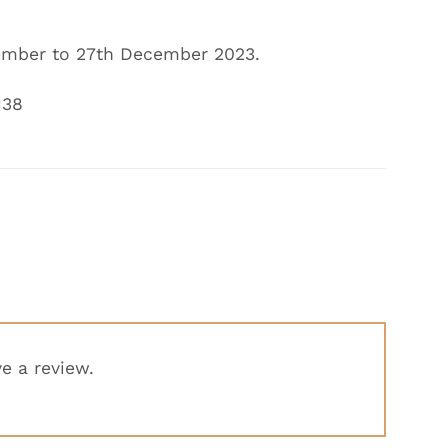
mber to 27th December
2023.
138
e a review.