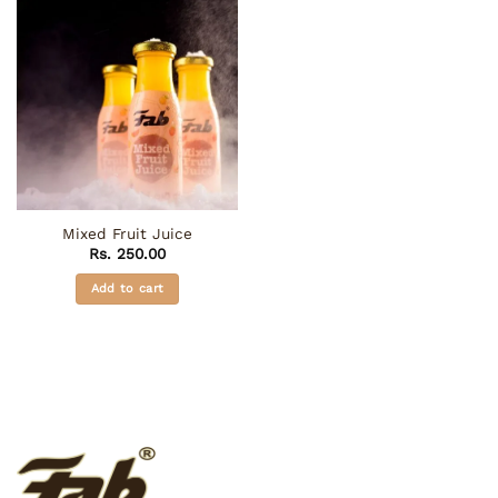
Mixed Fruit Juice
Rs.
250.00
Add to cart