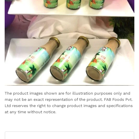
The product images shown are for illustration purposes only and
may not be an exact representation of the product. FAB Foods Pvt.
Ltd reserves the right to change product images and specifications
at any time without notice.