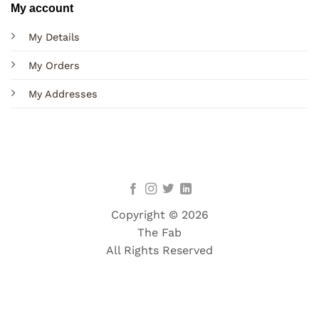
My account
My Details
My Orders
My Addresses
Copyright © 2026
The Fab
All Rights Reserved
Terms
Privacy
Cookies