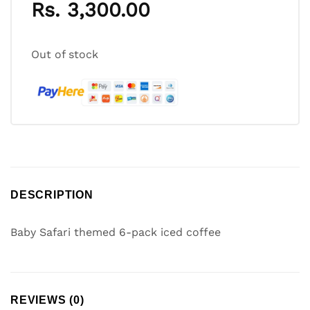
Rs.
3,300.00
Out of stock
DESCRIPTION
Baby Safari themed 6-pack iced coffee
REVIEWS (0)