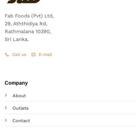
Fab Foods (Pvt) Ltd,
29, Aththidiya Rd,
Rathmalana 10390,
Sri Lanka.
Call us
E-mail
Company
About
Outlets
Contact