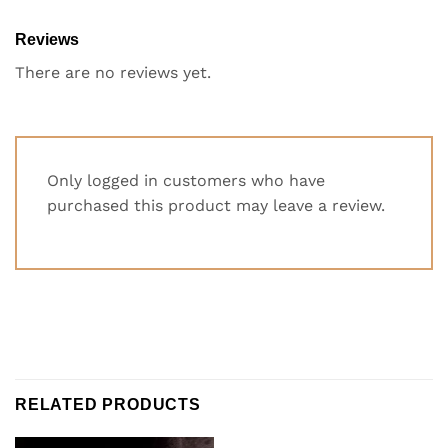
Reviews
There are no reviews yet.
Only logged in customers who have
purchased this product may leave a review.
RELATED PRODUCTS