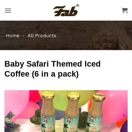
Skip
to
content
Home
»
All Products
Baby Safari Themed Iced
Coffee (6 in a pack)