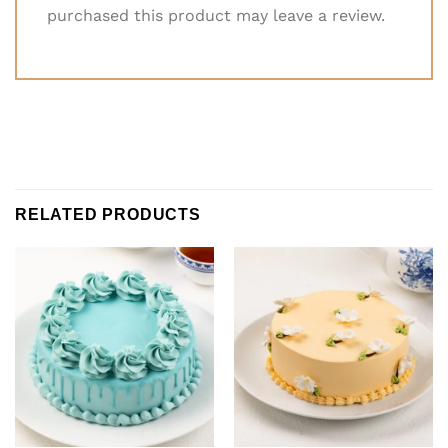
purchased this product may leave a review.
RELATED PRODUCTS