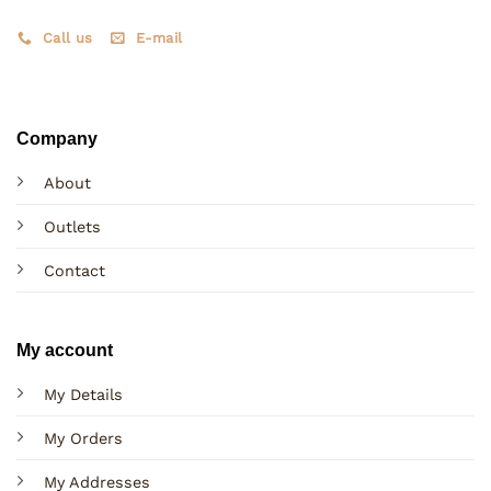
Call us
E-mail
Company
About
Outlets
Contact
My account
My Details
My Orders
My Addresses