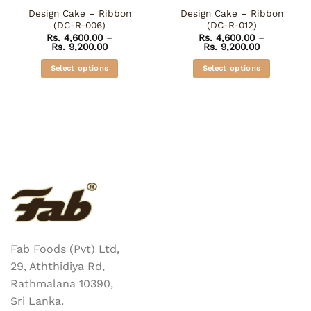
Design Cake – Ribbon
Design Cake – Ribbon
(DC-R-006)
(DC-R-012)
Rs.
4,600.00
–
Rs.
4,600.00
–
Price
Price
Rs.
9,200.00
Rs.
9,200.00
range:
range:
Rs. 4,600.00
Rs. 4,600.0
Select options
Select options
through
through
Rs. 9,200.00
Rs. 9,200.0
This
This
product
product
has
has
multiple
multiple
variants.
variants.
The
The
options
options
may
may
be
be
chosen
chosen
on
on
the
the
Fab Foods (Pvt) Ltd,
product
product
29, Aththidiya Rd,
page
page
Rathmalana 10390,
Sri Lanka.