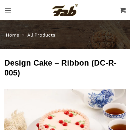
Skip
to
content
Home
»
All Products
Design Cake – Ribbon (DC-R-
005)