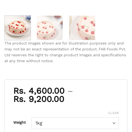
The product images shown are for illustration purposes only and
may not be an exact representation of the product. FAB Foods Pvt.
Ltd reserves the right to change product images and specifications
at any time without notice.
Rs.
4,600.00
–
Price
Rs.
9,200.00
range:
Rs. 4,600.00
CLEAR
through
Weight
Rs. 9,200.00