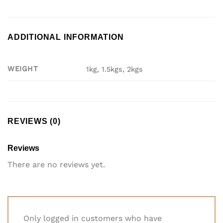
ADDITIONAL INFORMATION
WEIGHT
1kg, 1.5kgs, 2kgs
REVIEWS (0)
Reviews
There are no reviews yet.
Only logged in customers who have