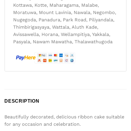
Kottawa, Kotte, Maharagama, Malabe,
Moratuwa, Mount Lavinia, Nawala, Negombo,
Nugegoda, Panadura, Park Road, Piliyandala,
Thimbirigasyaya, Wattala, Aluth Kade,
Avissawella, Horana, Wellampitiya, Yakkala,
Pasyala, Nawam Mawatha, Thalawathugoda
DESCRIPTION
Beautifully decorated, delicious ribbon cake suitable
for any occasion and celebration.