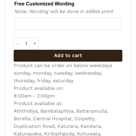
Free Customized Wording
Note: Wording will be done in edible print
Design Cake - Ribbon (DC-R-005) quantity
Add to cart
Product can be order on below weekdays
sunday, monday, tuesday, wednesday,
thursday, friday, saturday
Product available on:
8:00am - 2:00pm
Product available at:
Aththidiya, Bambalapitiya, Battaramulla,
Borella, Central Hospital, Colpetty,
Duplication Road, Kalutara, Kandana,
Katunayaka, Kiribathgoda, Kohuwala,