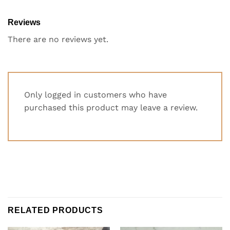
Reviews
There are no reviews yet.
Only logged in customers who have
purchased this product may leave a review.
RELATED PRODUCTS