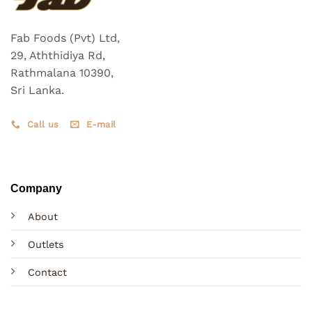
Fab Foods (Pvt) Ltd,
29, Aththidiya Rd,
Rathmalana 10390,
Sri Lanka.
Call us
E-mail
Company
About
Outlets
Contact