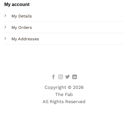
My account
My Details
My Orders
My Addresses
Copyright © 2026
The Fab
All Rights Reserved
Terms
Privacy
Cookies