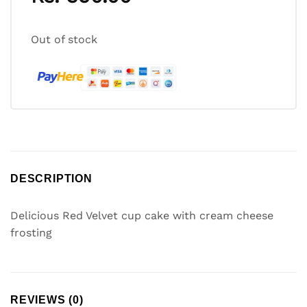
Out of stock
DESCRIPTION
Delicious Red Velvet cup cake with cream cheese
frosting
REVIEWS (0)