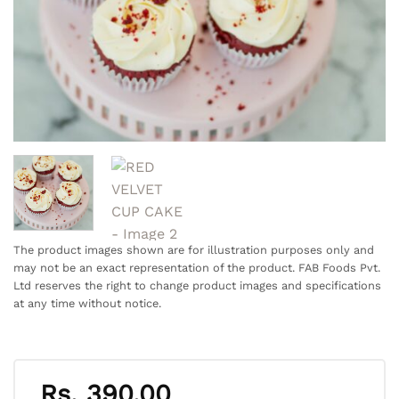
The product images shown are for illustration purposes only and
may not be an exact representation of the product. FAB Foods Pvt.
Ltd reserves the right to change product images and specifications
at any time without notice.
Rs.
390.00