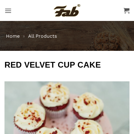
Skip
to
content
Home
»
All Products
RED VELVET CUP CAKE