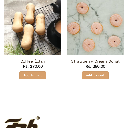
Coffee Éclair
Strawberry Cream Donut
Rs.
270.00
Rs.
250.00
Add to cart
Add to cart