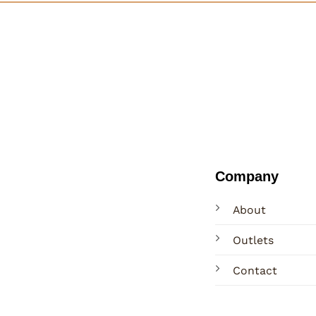
Company
About
Outlets
Contact