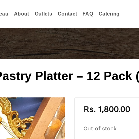
eau
About
Outlets
Contact
FAQ
Catering
try Platter – 12 Pack (
Rs.
1,800.00
Out of stock