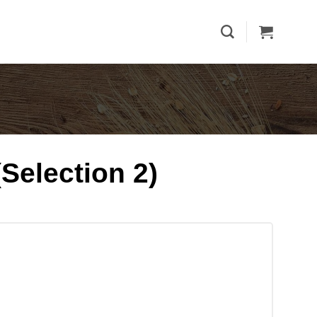
Selection 2)