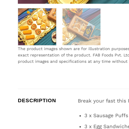
The product images shown are for illustration purpose
exact representation of the product. FAB Foods Pvt. Ltd
product images and specifications at any time without 
DESCRIPTION
Break your fast this
3 x Sausage Puffs
3 x Egg Sandwich