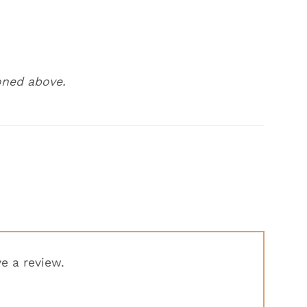
oned above.
e a review.