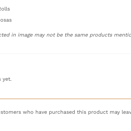
olls
mosas
cted in image may not be the same products menti
 yet.
ustomers who have purchased this product may leav