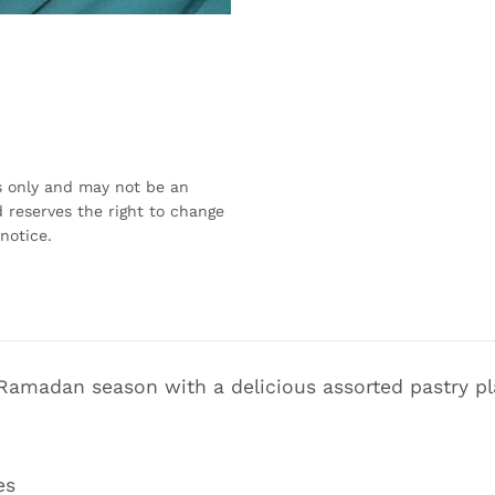
s only and may not be an
 reserves the right to change
notice.
 Ramadan season with a delicious assorted pastry pla
es