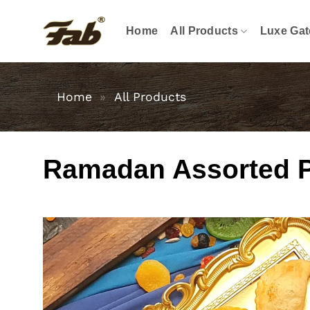
Skip
to
Home
All Products
Luxe Gat
content
Home
»
All Products
Ramadan Assorted Pas