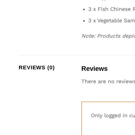
3 x Fish Chinese R
3 x Vegetable Sa
Note: Products depi
REVIEWS (0)
Reviews
There are no reviews
Only logged in c