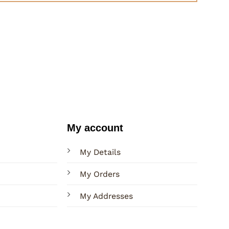
My account
My Details
My Orders
My Addresses