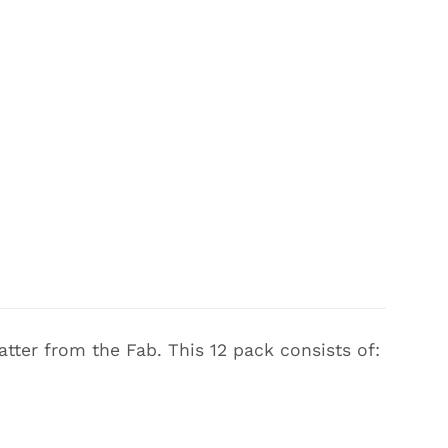
tter from the Fab. This 12 pack consists of: