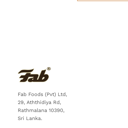
Fab Foods (Pvt) Ltd,
29, Aththidiya Rd,
Rathmalana 10390,
Sri Lanka.