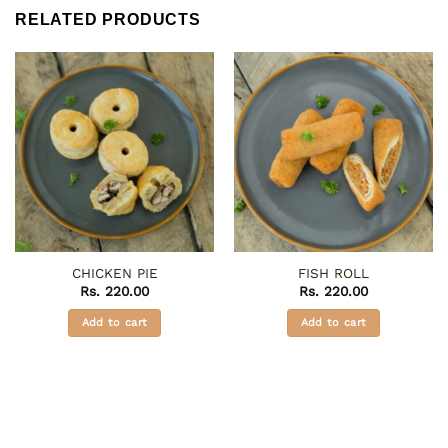
RELATED PRODUCTS
CHICKEN PIE
FISH ROLL
Rs.
220.00
Rs.
220.00
Add to cart
Add to cart