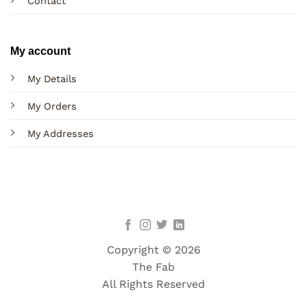
Contact
My account
My Details
My Orders
My Addresses
Copyright © 2026
The Fab
All Rights Reserved