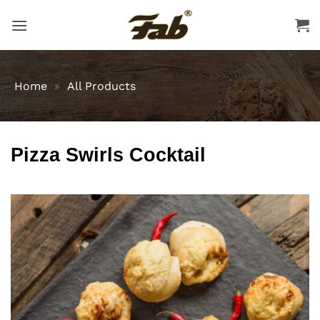
Skip
to
content
Home
»
All Products
Pizza Swirls Cocktail