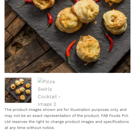
The product images shown are for illustration purposes only and
may not be an exact representation of the product. FAB Foods Pvt.
Ltd reserves the right to change product images and specifications
at any time without notice.