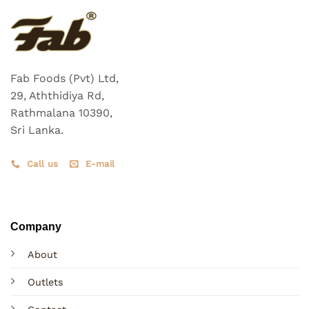
Fab Foods (Pvt) Ltd,
29, Aththidiya Rd,
Rathmalana 10390,
Sri Lanka.
Call us
E-mail
Company
About
Outlets