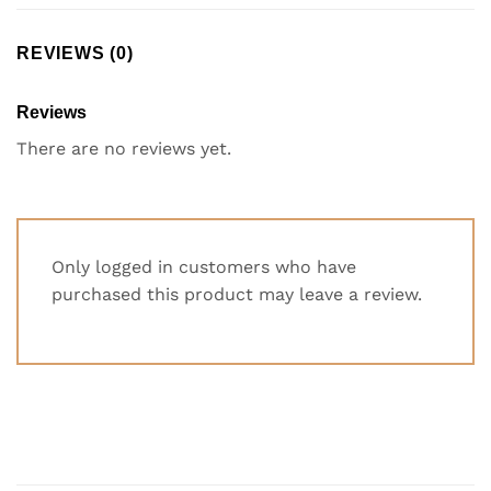
REVIEWS (0)
Reviews
There are no reviews yet.
Only logged in customers who have
purchased this product may leave a review.