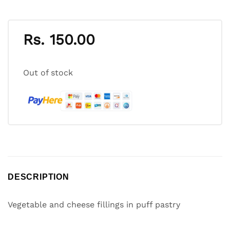
Rs.
150.00
Out of stock
DESCRIPTION
Vegetable and cheese fillings in puff pastry