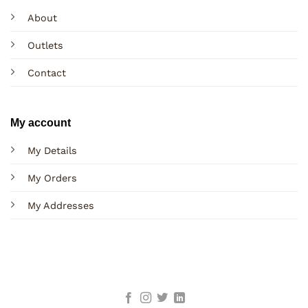
About
Outlets
Contact
My account
My Details
My Orders
My Addresses