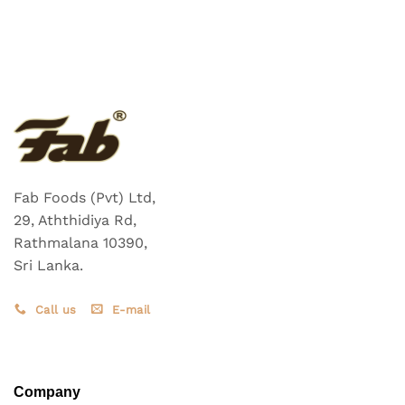
Fab Foods (Pvt) Ltd,
29, Aththidiya Rd,
Rathmalana 10390,
Sri Lanka.
Call us
E-mail
Company