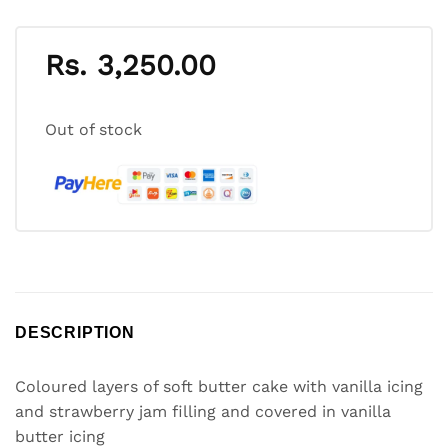
Rs.
3,250.00
Out of stock
DESCRIPTION
Coloured layers of soft butter cake with vanilla icing
and strawberry jam filling and covered in vanilla
butter icing