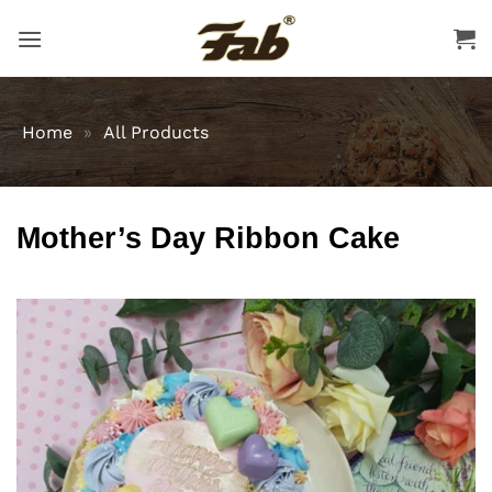
Skip
to
content
Home
»
All Products
Mother’s Day Ribbon Cake