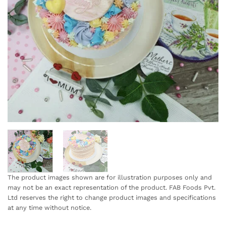
The product images shown are for illustration purposes only and
may not be an exact representation of the product. FAB Foods Pvt.
Ltd reserves the right to change product images and specifications
at any time without notice.