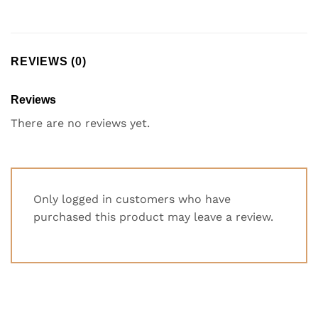
REVIEWS (0)
Reviews
There are no reviews yet.
Only logged in customers who have
purchased this product may leave a review.