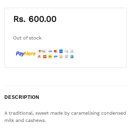
Rs.
600.00
Out of stock
DESCRIPTION
A traditional, sweet made by caramelising condensed
milk and cashews.