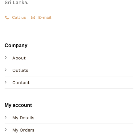
Sri Lanka.
Call us
E-mail
Company
About
Outlets
Contact
My account
My Details
My Orders