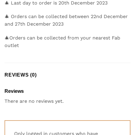
🎄 Last day to order is 20th December 2023
🎄 Orders can be collected between 22nd December
and 27th December 2023
🎄Orders can be collected from your nearest Fab
outlet
REVIEWS (0)
Reviews
There are no reviews yet.
Only logged in customers who have