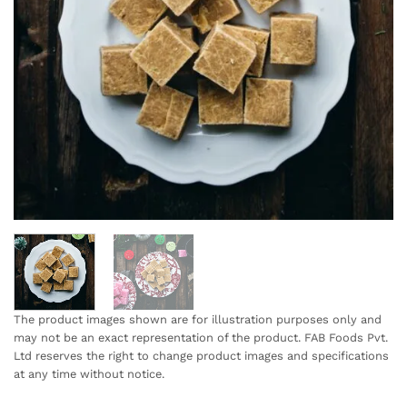
The product images shown are for illustration purposes only and
may not be an exact representation of the product. FAB Foods Pvt.
Ltd reserves the right to change product images and specifications
at any time without notice.