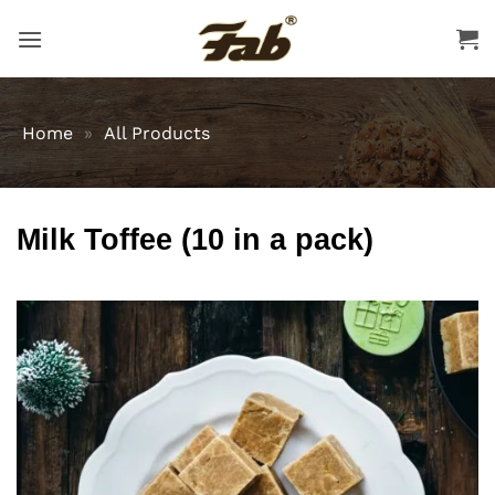
Skip
to
content
Home
»
All Products
Milk Toffee (10 in a pack)