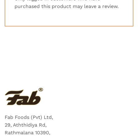
purchased this product may leave a review.
Fab Foods (Pvt) Ltd,
29, Aththidiya Rd,
Rathmalana 10390,