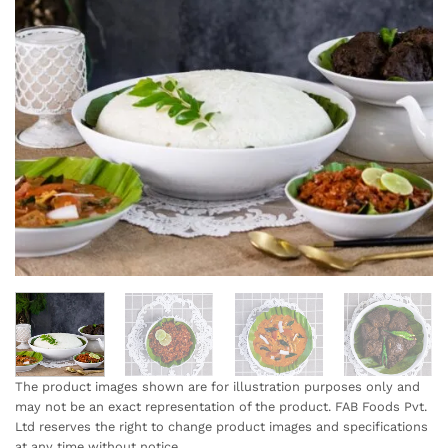
The product images shown are for illustration purposes only and
may not be an exact representation of the product. FAB Foods Pvt.
Ltd reserves the right to change product images and specifications
at any time without notice.