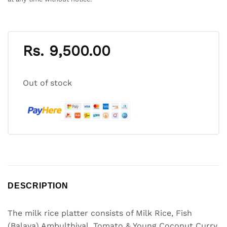
Rs.
9,500.00
Out of stock
DESCRIPTION
The milk rice platter consists of Milk Rice, Fish
(Balaya) Ambulthiyal, Tomato & Young Coconut Curry