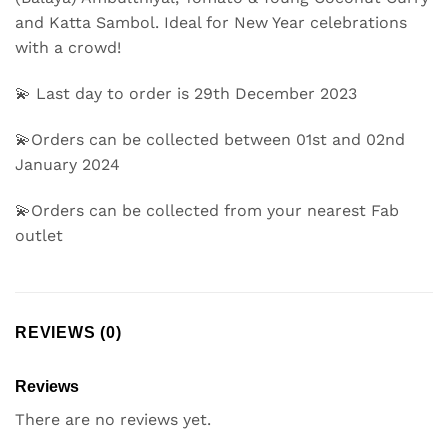
and Katta Sambol. Ideal for New Year celebrations
with a crowd!
💫 Last day to order is 29th December 2023
💫Orders can be collected between 01st and 02nd
January 2024
💫Orders can be collected from your nearest Fab
outlet
REVIEWS (0)
Reviews
There are no reviews yet.