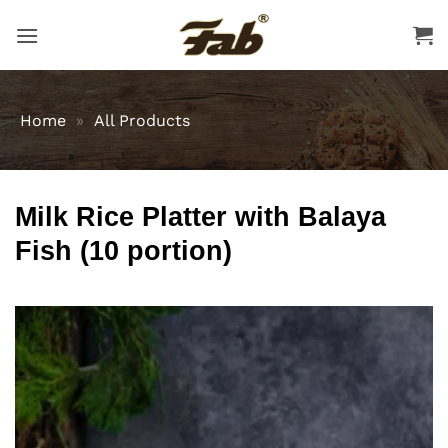
Skip
to
content
Home
»
All Products
Milk Rice Platter with Balaya
Fish (10 portion)