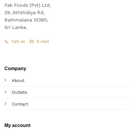
Fab Foods (Pvt) Ltd,
29, Aththidiya Rd,
Rathmalana 10390,
Sri Lanka.
Call us
E-mail
Company
About
Outlets
Contact
My account