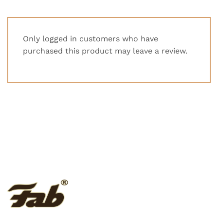
Only logged in customers who have
purchased this product may leave a review.