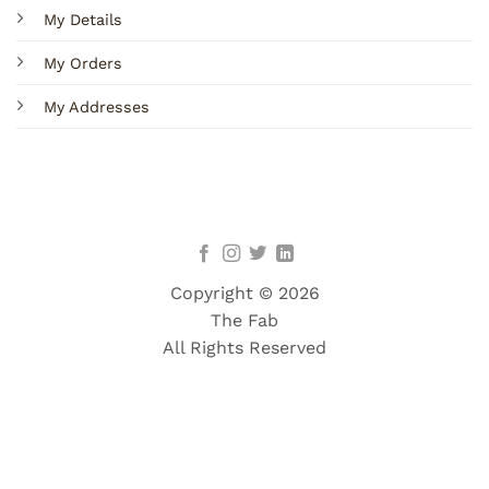
My Details
My Orders
My Addresses
Copyright © 2026
The Fab
All Rights Reserved
Terms
Privacy
Cookies