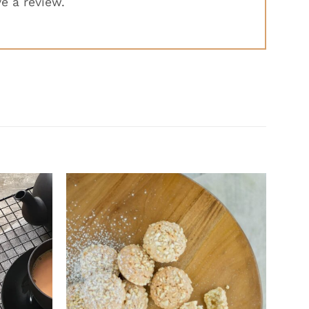
e a review.