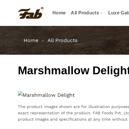
Skip
to
Home
All Products
Luxe Gat
content
Home
»
All Products
Marshmallow Deligh
The product images shown are for illustration purpose
exact representation of the product. FAB Foods Pvt. Ltd
product images and specifications at any time without 