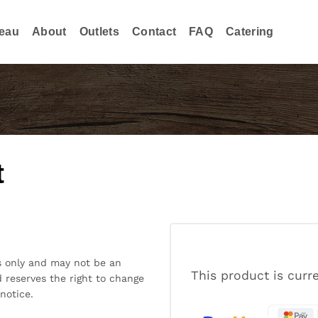
eau
About
Outlets
Contact
FAQ
Catering
t
s only and may not be an
This product is curr
 reserves the right to change
notice.