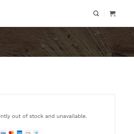
ently out of stock and unavailable.