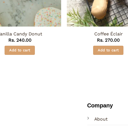
anilla Candy Donut
Coffee Éclair
Rs.
240.00
Rs.
270.00
Add to cart
Add to cart
Company
About