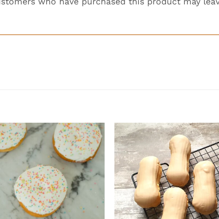
ustomers who have purchased this product may leav