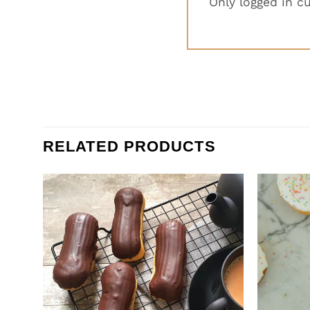
Only logged in c
RELATED PRODUCTS