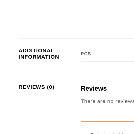
ADDITIONAL
PCS
INFORMATION
REVIEWS (0)
Reviews
There are no reviews