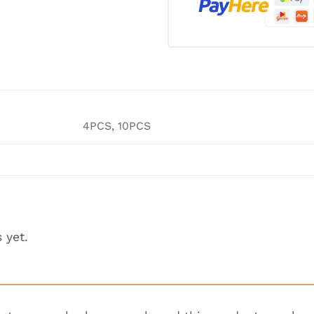
4PCS, 10PCS
 yet.