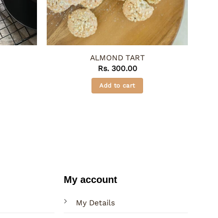
ALMOND TART
Rs.
300.00
Add to cart
My account
My Details