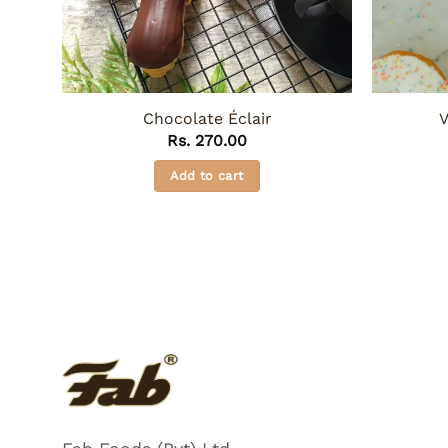
Chocolate Éclair
V
Rs.
270.00
Add to cart