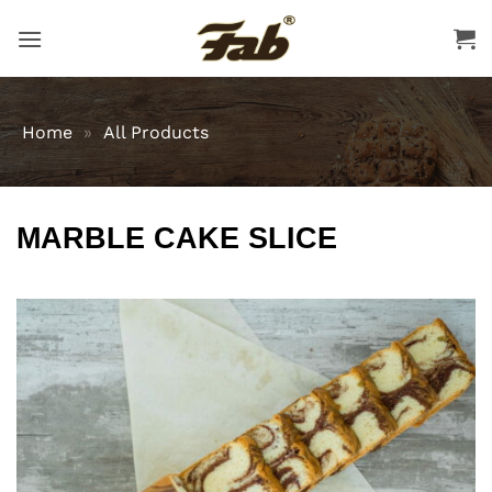
Skip
to
content
Home
»
All Products
MARBLE CAKE SLICE