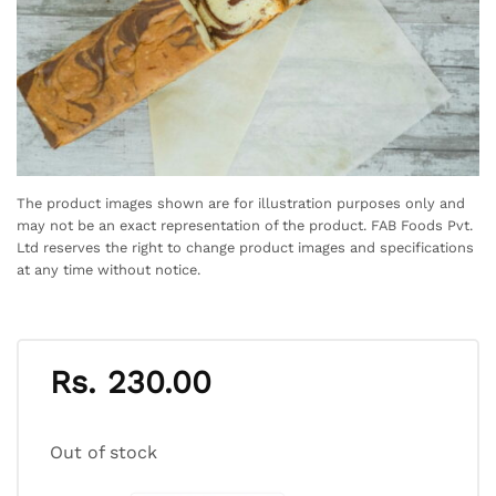
The product images shown are for illustration purposes only and
may not be an exact representation of the product. FAB Foods Pvt.
Ltd reserves the right to change product images and specifications
at any time without notice.
Rs.
230.00
Out of stock