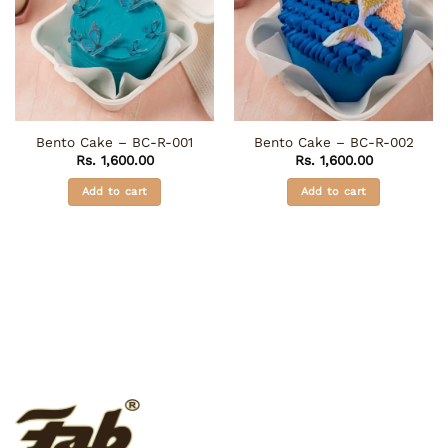
Bento Cake – BC-R-001
Bento Cake – BC-R-002
Rs.
1,600.00
Rs.
1,600.00
Add to cart
Add to cart