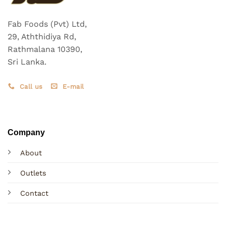
Fab Foods (Pvt) Ltd,
29, Aththidiya Rd,
Rathmalana 10390,
Sri Lanka.
Call us
E-mail
Company
About
Outlets
Contact