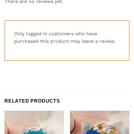
There are no reviews yet.
Only logged in customers who have
purchased this product may leave a review.
RELATED PRODUCTS