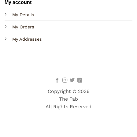
My account
My Details
My Orders
My Addresses
Copyright © 2026
The Fab
All Rights Reserved
Terms
Privacy
Cookies