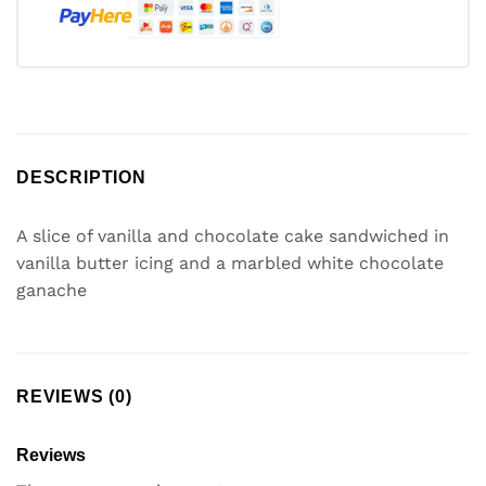
DESCRIPTION
A slice of vanilla and chocolate cake sandwiched in
vanilla butter icing and a marbled white chocolate
ganache
REVIEWS (0)
Reviews