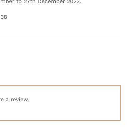
mber to 27th December
2023.
138
e a review.