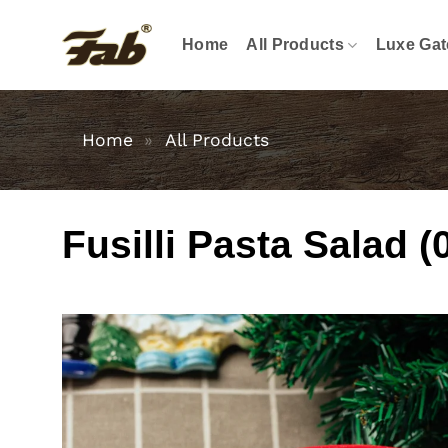
Skip
to
Home
All Products
Luxe Gat
content
Home
»
All Products
Fusilli Pasta Salad (