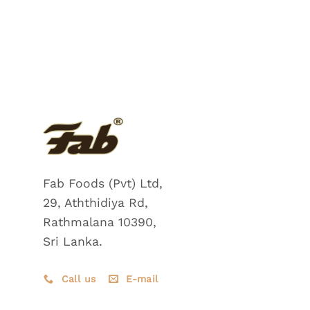
Fab Foods (Pvt) Ltd,
29, Aththidiya Rd,
Rathmalana 10390,
Sri Lanka.
Call us
E-mail