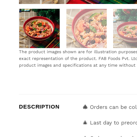
The product images shown are for illustration purpose
exact representation of the product. FAB Foods Pvt. Ltd
product images and specifications at any time without 
DESCRIPTION
🎄
Orders can be co
🎄 Last day to preor