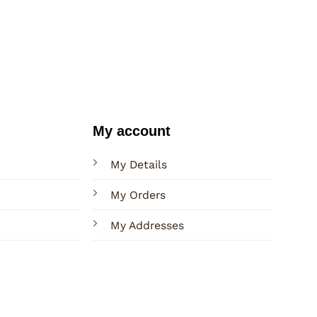
My account
My Details
My Orders
My Addresses