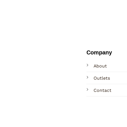
Company
About
Outlets
Contact