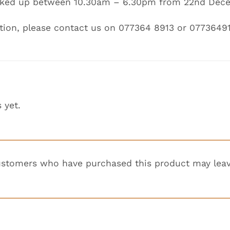
icked up between
10.30am – 6.30pm
from
22nd Dece
tion, please contact us on 077364 8913 or 0773649
 yet.
ustomers who have purchased this product may leav