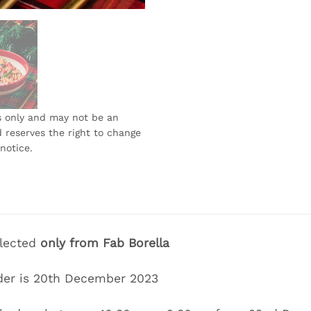
s only and may not be an
 reserves the right to change
notice.
llected
only
from Fab Borella
der is
20th December 2023