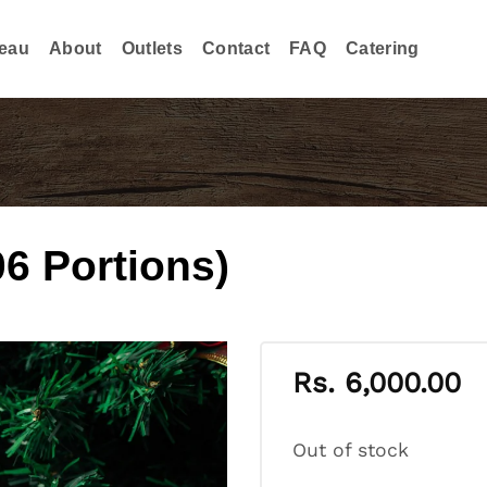
eau
About
Outlets
Contact
FAQ
Catering
06 Portions)
Rs.
6,000.00
Out of stock