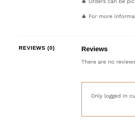
🎄 Orders can be p
🎄 For more informa
REVIEWS (0)
Reviews
There are no reviews
Only logged in c